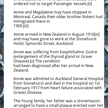
ordered not to target Passenger vessels.[ii]
Annie and Magdalene may have stopped in
Montreal, Canada their older brother Robert had
immigrated there in
1909.[iii]
Annie arrived in New Zealand in August 1916[iv]
and may have gone to work at the Stonehurst
Hotel, Symonds Street, Auckland.
Annie was suffering from Exophthalmic Goitre
(enlargement of the thyroid gland or Grave
Disease).[v] The condition
had been diagnosed after her arrival in New
Zealand.
Annie was admitted to Auckland General Hospital
from Stonehurst and died in the hospital on 1st
February 1917 from heart failure associated with
Graves Disease.
The Young family, her father was a stonemason,
arranged to have a small plaque erected over her