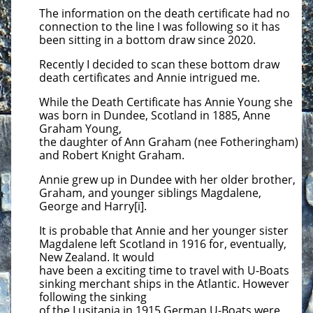
The information on the death certificate had no
connection to the line I was following so it has
been sitting in a bottom draw
since 2020.
Recently I decided to scan these bottom draw
death certificates and Annie intrigued me.
While the Death Certificate has Annie Young she
was born in Dundee, Scotland in 1885, Anne
Graham Young,
the daughter of Ann Graham (nee Fotheringham)
and Robert Knight Graham.
Annie grew up in Dundee with her older brother,
Graham, and younger siblings Magdalene,
George and Harry[i].
It is probable that Annie and her younger sister
Magdalene left Scotland in 1916 for, eventually,
New Zealand. It would
have been a exciting time to travel with U-Boats
sinking merchant ships in the Atlantic. However
following the sinking
of the Lusitania in 1915 German U-Boats were