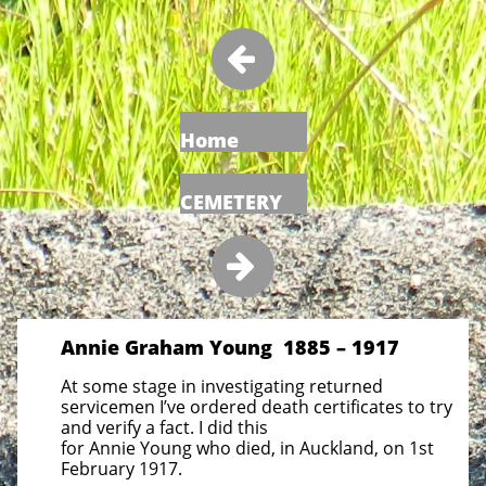

Home
CEMETERY

Annie Graham Young 1885 – 1917
At some stage in investigating returned
servicemen I’ve ordered death certificates to try
and verify a fact. I did this
for Annie Young who died, in Auckland, on 1st
February 1917.