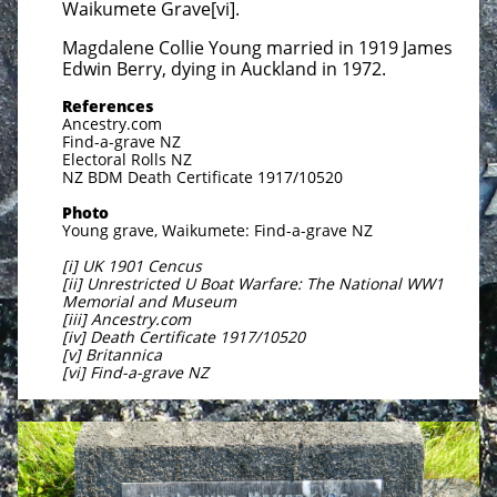
Waikumete Grave[vi].
Magdalene Collie Young married in 1919 James
Edwin Berry, dying in Auckland in 1972.
References
Ancestry.com
Find-a-grave NZ
Electoral Rolls NZ
NZ BDM Death Certificate 1917/10520
Photo
Young grave, Waikumete: Find-a-grave NZ
[i] UK 1901 Cencus
[ii] Unrestricted U Boat Warfare: The National WW1
Memorial and Museum
[iii] Ancestry.com
[iv] Death Certificate 1917/10520
[v] Britannica
[vi] Find-a-grave NZ