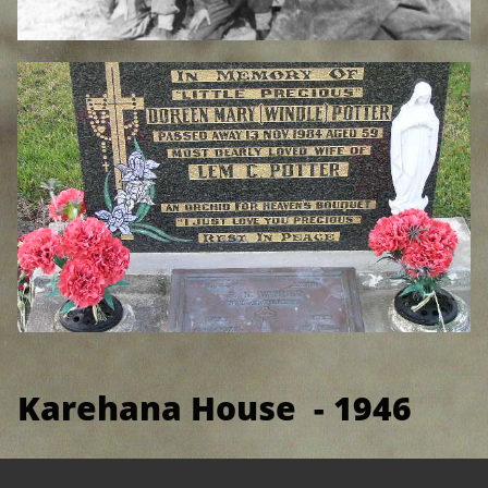
Karehana House - 1946