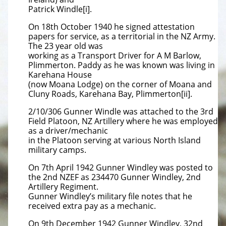
Patrick Windle[i].
On 18th October 1940 he signed attestation
papers for service, as a territorial in the NZ Army.
The 23 year old was
working as a Transport Driver for A M Barlow,
Plimmerton. Paddy as he was known was living in
Karehana House
(now Moana Lodge) on the corner of Moana and
Cluny Roads, Karehana Bay, Plimmerton[ii].
2/10/306 Gunner Windle was attached to the 3rd
Field Platoon, NZ Artillery where he was employed
as a driver/mechanic
in the Platoon serving at various North Island
military camps.
On 7th April 1942 Gunner Windley was posted to
the 2nd NZEF as 234470 Gunner Windley, 2nd
Artillery Regiment.
Gunner Windley’s military file notes that he
received extra pay as a mechanic.
On 9th December 1942 Gunner Windley, 32nd