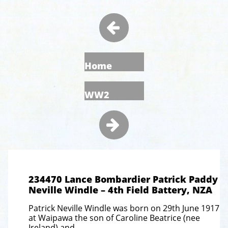

Home
WW2

234470 Lance Bombardier Patrick Paddy
Neville Windle – 4th Field Battery, NZA
Patrick Neville Windle was born on 29th June 1917
at Waipawa the son of Caroline Beatrice (nee
Ireland) and