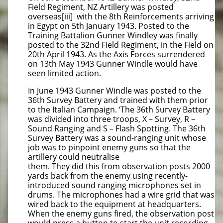
Field Regiment, NZ Artillery was posted
overseas[iii] with the 8th Reinforcements arriving
in Egypt on 5th January 1943. Posted to the
Training Battalion Gunner Windley was finally
posted to the 32nd Field Regiment, in the Field on
20th April 1943. As the Axis Forces surrendered
on 13th May 1943 Gunner Windle would have
seen limited action.
In June 1943 Gunner Windle was posted to the
36th Survey Battery and trained with them prior
to the Italian Campaign. ‘The 36th Survey Battery
was divided into three troops, X – Survey, R –
Sound Ranging and S – Flash Spotting. The 36th
Survey Battery was a sound-ranging unit whose
job was to pinpoint enemy guns so that the
artillery could neutralise
them. They did this from observation posts 2000
yards back from the enemy using recently-
introduced sound ranging microphones set in
drums. The microphones had a wire grid that was
wired back to the equipment at headquarters.
When the enemy guns fired, the observation post