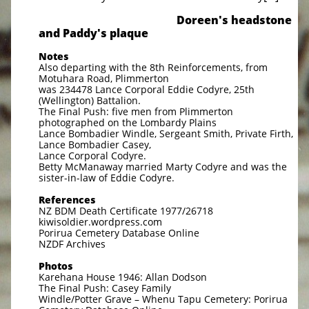
Doreen's headstone
and Paddy's plaque
Notes
Also departing with the 8th Reinforcements, from
Motuhara Road, Plimmerton
was 234478 Lance Corporal Eddie Codyre, 25th
(Wellington) Battalion.
The Final Push: five men from Plimmerton
photographed on the Lombardy Plains
Lance Bombadier Windle, Sergeant Smith, Private Firth,
Lance Bombadier Casey,
Lance Corporal Codyre.
Betty McManaway married Marty Codyre and was the
sister-in-law of Eddie Codyre.
References
NZ BDM Death Certificate 1977/26718
kiwisoldier.wordpress.com
Porirua Cemetery Database Online
NZDF Archives
Photos
Karehana House 1946: Allan Dodson
The Final Push: Casey Family
Windle/Potter Grave – Whenu Tapu Cemetery: Porirua