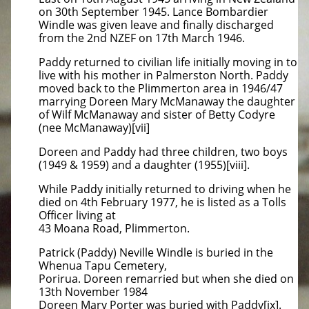
on 30th September 1945. Lance Bombardier
Windle was given leave and finally discharged
from the 2nd NZEF on 17th March 1946.
Paddy returned to civilian life initially moving in to
live with his mother in Palmerston North. Paddy
moved back to the Plimmerton area in 1946/47
marrying Doreen Mary McManaway the daughter
of Wilf McManaway and sister of Betty Codyre
(nee McManaway)[vii]
Doreen and Paddy had three children, two boys
(1949 & 1959) and a daughter (1955)[viii].
While Paddy initially returned to driving when he
died on 4th February 1977, he is listed as a Tolls
Officer living at
43 Moana Road, Plimmerton.
Patrick (Paddy) Neville Windle is buried in the
Whenua Tapu Cemetery,
Porirua. Doreen remarried but when she died on
13th November 1984
Doreen Mary Porter was buried with Paddy[ix].