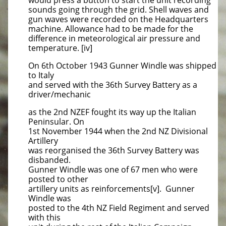
would press a button to start the unit recording
sounds going through the grid. Shell waves and
gun waves were recorded on the Headquarters
machine. Allowance had to be made for the
difference in meteorological air pressure and
temperature. [iv]
On 6th October 1943 Gunner Windle was shipped
to Italy
and served with the 36th Survey Battery as a
driver/mechanic
as the 2nd NZEF fought its way up the Italian
Peninsular. On
1st November 1944 when the 2nd NZ Divisional
Artillery
was reorganised the 36th Survey Battery was
disbanded.
Gunner Windle was one of 67 men who were
posted to other
artillery units as reinforcements[v]. Gunner
Windle was
posted to the 4th NZ Field Regiment and served
with this