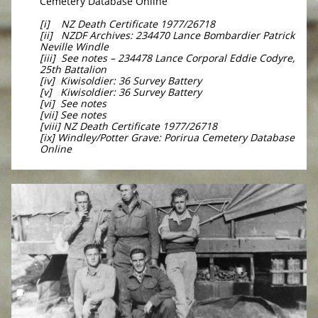
Cemetery Database Online
[i] NZ Death Certificate 1977/26718
[ii] NZDF Archives: 234470 Lance Bombardier Patrick
Neville Windle
[iii] See notes – 234478 Lance Corporal Eddie Codyre,
25th Battalion
[iv] Kiwisoldier: 36 Survey Battery
[v] Kiwisoldier: 36 Survey Battery
[vi] See notes
[vii] See notes
[viii] NZ Death Certificate 1977/26718
[ix] Windley/Potter Grave: Porirua Cemetery Database
Online