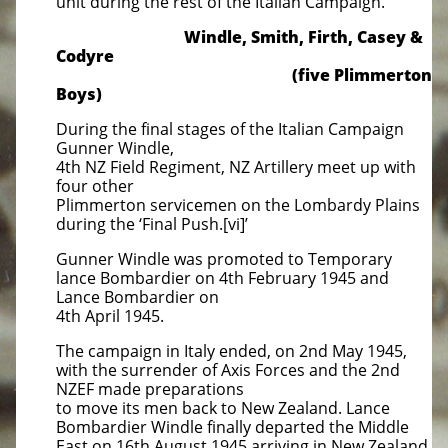
unit during the rest of the Italian Campaign.
Windle, Smith, Firth, Casey &
Codyre
(five Plimmerton
Boys)
During the final stages of the Italian Campaign
Gunner Windle,
4th NZ Field Regiment, NZ Artillery meet up with
four other
Plimmerton servicemen on the Lombardy Plains
during the ‘Final Push.[vi]’
Gunner Windle was promoted to Temporary
lance Bombardier on 4th February 1945 and
Lance Bombardier on
4th April 1945.
The campaign in Italy ended, on 2nd May 1945,
with the surrender of Axis Forces and the 2nd
NZEF made preparations
to move its men back to New Zealand. Lance
Bombardier Windle finally departed the Middle
East on 16th August 1945 arriving in New Zealand