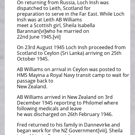
On returning from Russia, Loch Insh was
dispatched to Leith, Scotland for
preparation to serve in the Far East. While Loch
Insh was at Leith AB Williams
meet a Scottish girl, Sheila Isabella
Barannan[vi]who he married on
22nd June 1945.[vii]
On 23rd August 1945 Loch Insh proceeded from
Scotland to Ceylon (Sri Lanka) arriving on 25th
October 1945.
AB Williams on arrival in Ceylon was posted to
HMS Mayina a Royal Navy transit camp to wait for
passage back to
New Zealand.
AB Williams arrived in New Zealand on 3rd
December 1945 reporting to Philomel where
following medicals and leave
he was discharged on 26th February 1946.
Fred returned to his family in Dannevirke and
began work for the NZ Government[viii]. Sheila