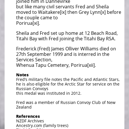
joined him in Dannevirke
but like many civil servants Fred and Sheila
moved to Waitakere[ix] then Grey Lynn[x] before
the couple came to
Porirua[xi].
Sheila and Fred set up home at 12 Beach Road,
Titahi Bay with Fred joining the Titahi Bay RSA.
Frederick (Fred) James Olliver Williams died on
27th September 1999 and is interred in the
Services Section,
Whenua Tapu Cemetery, Porirua[xii].
Notes
Fred’s military file notes the Pacific and Atlantic Stars,
he is also eligible for the Arctic Star for service on the
Russian Convoys
this medal was instituted in 2012.
Fred was a member of Russian Convoy Club of New
Zealand
References
NZDF Archives
Ancestry.com (family trees)