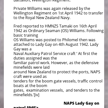
Battalion, Wellington Regiment.
Private Williams was again released by the
Wellington Regiment on 1st April 1942 to transfer
to the Royal New Zealand Navy.
Fred reported to HMNZS Tamaki on 16th April
1942 as Ordinary Seaman (OS) Williams. Following
basic training
OS Williams was posted to Philomel then was
attached to Lady Gay on 4th August 1942. Lady
Gay was a
Naval Auxiliary Patrol Service craft ‘ At first the
duties assigned was the
familiar patrol work. However, as the defensive
minefields were laid
around New Zealand to protect the ports, NAPS
craft were used as
tenders for the boom gate vessels, traffic control
boats at the boom
gates, examination vessels, and tenders to the
minefields.’[iv]
NAPS Lady Gay on
patrol 1940's