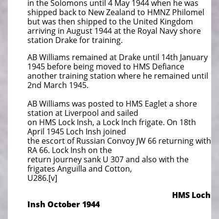
in the Solomons until 4 May 1944 when he was
shipped back to New Zealand to HMNZ Philomel
but was then shipped to the United Kingdom
arriving in August 1944 at the Royal Navy shore
station Drake for training.
AB Williams remained at Drake until 14th January
1945 before being moved to HMS Defiance
another training station where he remained until
2nd March 1945.
AB Williams was posted to HMS Eaglet a shore
station at Liverpool and sailed
on HMS Lock Insh, a Lock Inch frigate. On 18th
April 1945 Loch Insh joined
the escort of Russian Convoy JW 66 returning with
RA 66. Lock Insh on the
return journey sank U 307 and also with the
frigates Anguilla and Cotton,
U286.[v]
HMS Loch
Insh October 1944