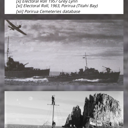
[x] Electoral Roll 1957 Grey Lynn
[xi] Electoral Roll, 1963, Porirua (Titahi Bay)
[xii] Porirua Cemeteries database