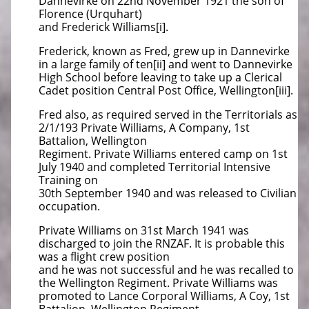
Dannevirke on 22nd November 1921 the son of
Florence (Urquhart)
and Frederick Williams[i].
Frederick, known as Fred, grew up in Dannevirke
in a large family of ten[ii] and went to Dannevirke
High School before leaving to take up a Clerical
Cadet position Central Post Office, Wellington[iii].
Fred also, as required served in the Territorials as
2/1/193 Private Williams, A Company, 1st
Battalion, Wellington
Regiment. Private Williams entered camp on 1st
July 1940 and completed Territorial Intensive
Training on
30th September 1940 and was released to Civilian
occupation.
Private Williams on 31st March 1941 was
discharged to join the RNZAF. It is probable this
was a flight crew position
and he was not successful and he was recalled to
the Wellington Regiment. Private Williams was
promoted to Lance Corporal Williams, A Coy, 1st