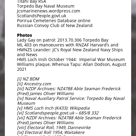
Titahi Bay RSA
Torpedo Bay Naval Museum
Jcsmarinenews.wordpress.com
ScotlandsPeople.govt.uk
Porirua Cemeteries Database online
Russian Convoy Club of New Zealand
Photos
Lady Gay on patrol: 2013.70.306 Torpedo Bay
ML 403 on manoeuvres with RNZAF Harvard’s and
HMNZS Leander: JC’s Royal New Zealand Navy Ships
and News
HMS Loch Insh October 1944: Imperial War Museum
Williams plaque, Whenua Tapu: Allan Dodson, August
2021
[i] NZ BDM
[ii] Ancestry.com
[iii] NZDF Archives: NZ4788 Able Seaman Frederick
(Fred) James Oliver Williams
[iv] Naval Auxillary Patrol Service: Torpedo Bay Naval
Museum
[v] HMS Loch Inch (K433): Wikipedia
[vi] Scotlandspeople.govt.uk – 685/8 332
[vii] NZDF Archives: NZ4788 Able Seaman Frederick
(Fred) James Oliver Williams
[viii] Electoral Roll, 1949, Dannevirke
[ix] Electoral Roll 1954, Waitakere