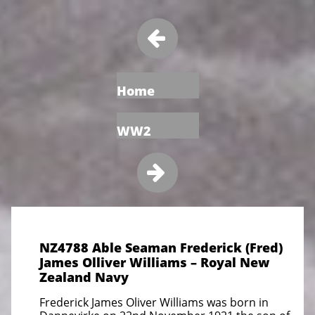

Home
WW2

NZ4788 Able Seaman Frederick (Fred)
James Olliver Williams – Royal New
Zealand Navy
Frederick James Oliver Williams was born in