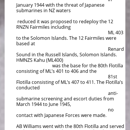
January 1944 with the threat of Japanese
submarines in NZ waters
reduced it was proposed to redeploy the 12
RNZN Fairmiles including
ML 403
to the Solomon Islands. The 12 Fairmiles were
based at
Renard
Sound in the Russell Islands, Solomon Islands.
HMNZS Kahu (ML400)
was the base for the 80th Flotilla
consisting of ML’s 401 to 406 and the
81st
Flotilla consisting of ML’s 407 to 411. The Flotilla’s
conducted
anti-
submarine screening and escort duties from
March 1944 to June 1945,
no
contact with Japanese Forces were made.
AB Williams went with the 80th Flotilla and served