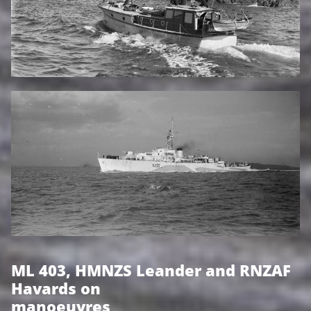
ML 403, HMNZS Leander and RNZAF
Havards on
manoeuvres