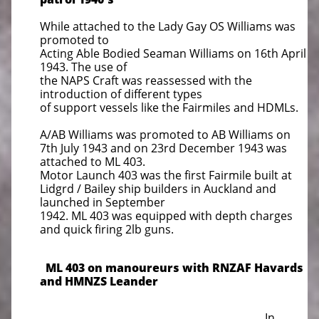
While attached to the Lady Gay OS Williams was
promoted to
Acting Able Bodied Seaman Williams on 16th April
1943. The use of
the NAPS Craft was reassessed with the
introduction of different types
of support vessels like the Fairmiles and HDMLs.
A/AB Williams was promoted to AB Williams on
7th July 1943 and on 23rd December 1943 was
attached to ML 403.
Motor Launch 403 was the first Fairmile built at
Lidgrd / Bailey ship builders in Auckland and
launched in September
1942. ML 403 was equipped with depth charges
and quick firing 2lb guns.
ML 403 on manoureurs with RNZAF Havards
and HMNZS Leander
In