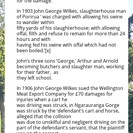
for the damage.
In 1903 John George Wilkes, slaughterhouse man
of Porirua ‘ was charged with allowing his swine
to wander within
fifty yards of his slaughterhouse; with allowing
offal, filth and refuse to remain for more than 24
hours and with
having fed his swine with offal which had not
been boiled.’[x]
John’s three sons ‘George,’ Arthur and Arnold
becoming butchers and slaughter man, working
for their father, as
they left school.
In 1906 John George Wilkes sued the Wellington
Meat Export Company for £70 damages for
injuries when a cart he
was driving was struck, in Ngarauranga Gorge
was struck by the ‘defendant’s cart and horse,
alleged that the collision
was due to unskilful and negligent driving on the
part of the defendant’s servant, that the plaintiff