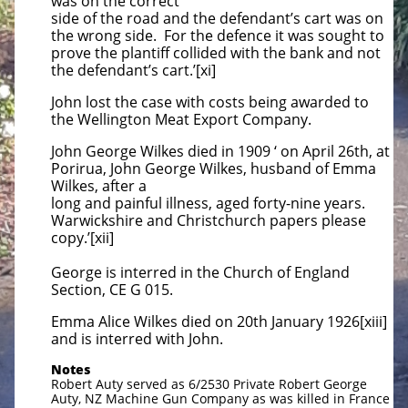
was on the correct
side of the road and the defendant’s cart was on
the wrong side. For the defence it was sought to
prove the plantiff collided with the bank and not
the defendant’s cart.’[xi]
John lost the case with costs being awarded to
the Wellington Meat Export Company.
John George Wilkes died in 1909 ‘ on April 26th, at
Porirua, John George Wilkes, husband of Emma
Wilkes, after a
long and painful illness, aged forty-nine years.
Warwickshire and Christchurch papers please
copy.’[xii]
George is interred in the Church of England
Section, CE G 015.
Emma Alice Wilkes died on 20th January 1926[xiii]
and is interred with John.
Notes
Robert Auty served as 6/2530 Private Robert George
Auty, NZ Machine Gun Company as was killed in France