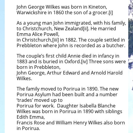
John George Wilkes was born in Kineton,
Warwickshire in 1860 the son of a grocer.[i]
As a young man John immigrated, with his family,
to Christchurch, New Zealand[ii]. He married
Emma Alice Powell,
in Christchurch,[iii] in 1882. The couple settled in
Prebbleton where John is recorded as a butcher.
The couple’s first child Annie died in infancy in
1883 and is buried in Oxford.[iv] Three sons were
born in Prebbleton,
John George, Arthur Edward and Arnold Harold
Wilkes.
The family moved to Porirua in 1890. The new
Porirua Asylum had been built and a number
‘trades’ moved up to
Porirua for work. Daughter Isabella Blanche
Wilkes was born in Porirua in 1890 with siblings
Edith Emma,
Francis Rose and William Henry Wilkes also born
in Porirua.