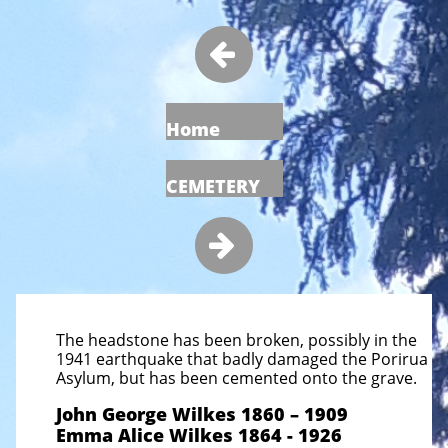

Home
CEMETERY

The headstone has been broken, possibly in the
1941 earthquake that badly damaged the Porirua
Asylum, but has been cemented onto the grave.
John George Wilkes 1860 – 1909
Emma Alice Wilkes 1864 - 1926