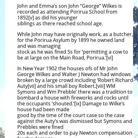
John and Emma’s son John “George” Wilkes is
recorded as attending Porirua School from
1892[v] as did his younger
siblings as there reached school age.
While John may have originally work, as a butcher,
for the Porirua Asylum by 1899 he owned land
and was managing
stock as he was fined 5s for ‘permitting a cow to
be at large on the Main Road, Porirua.’[vi]
In New Year 1902 the houses ofs of Mr John
George Wilkes and Walter J Newton had windows
broken by a large crowd including ‘Robert Richard
Auty[vii] and his small boy Robert.[viii] WM
Symons and Wm Prebble’ there was a tradition to
bombard a house with fireworks and rocks until
the occupants ‘shouted.’[ix] Damage to Wilke’s
house had been made
good by the time of the court case so the case
against the Auty’s was dismissed but Symons and
Prebbles were fined
20s each and order to pay Newton compensation