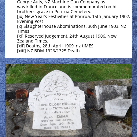
George Auty, NZ Machine Gun Company as
was killed in France and is commemorated on his
brother’s grave in Porirua Cemetery.
[ix] New Year’s Festivities at Porirua, 15th January 1902,
Evening Post
[x] Slaughterhouse Abominations, 30th June 1903, NZ
Times
[xi] Reserved Judgement, 24th August 1906, New
Zealand Times.
[xii] Deaths, 28th April 1909, nz tIMES
[xiii] NZ BDM 1926/1325 Death