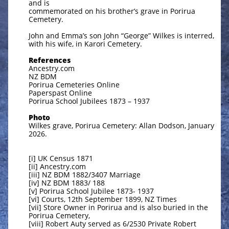
and is
commemorated on his brother’s grave in Porirua
Cemetery.
John and Emma’s son John “George” Wilkes is interred,
with his wife, in Karori Cemetery.
References
Ancestry.com
NZ BDM
Porirua Cemeteries Online
Paperspast Online
Porirua School Jubilees 1873 – 1937
Photo
Wilkes grave, Porirua Cemetery: Allan Dodson, January
2026.
[i] UK Census 1871
[ii] Ancestry.com
[iii] NZ BDM 1882/3407 Marriage
[iv] NZ BDM 1883/ 188
[v] Porirua School Jubilee 1873- 1937
[vi] Courts, 12th September 1899, NZ Times
[vii] Store Owner in Porirua and is also buried in the
Porirua Cemetery,
[viii] Robert Auty served as 6/2530 Private Robert