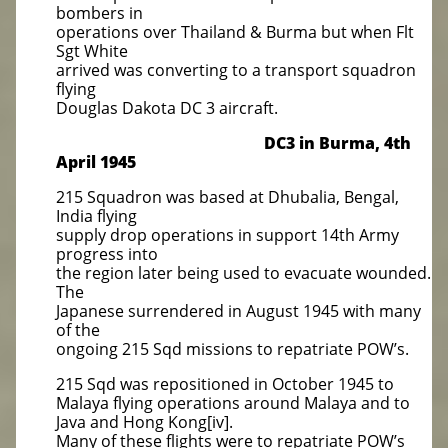
bombers in
operations over Thailand & Burma but when Flt
Sgt White
arrived was converting to a transport squadron
flying
Douglas Dakota DC 3 aircraft.
DC3 in Burma, 4th
April 1945
215 Squadron was based at Dhubalia, Bengal,
India flying
supply drop operations in support 14th Army
progress into
the region later being used to evacuate wounded.
The
Japanese surrendered in August 1945 with many
of the
ongoing 215 Sqd missions to repatriate POW’s.
215 Sqd was repositioned in October 1945 to
Malaya flying operations around Malaya and to
Java and Hong Kong[iv].
Many of these flights were to repatriate POW’s