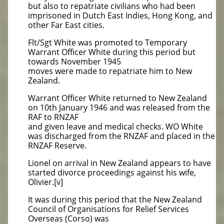
but also to repatriate civilians who had been
imprisoned in Dutch East Indies, Hong Kong, and
other Far East cities.
Flt/Sgt White was promoted to Temporary
Warrant Officer White during this period but
towards November 1945
moves were made to repatriate him to New
Zealand.
Warrant Officer White returned to New Zealand
on 10th January 1946 and was released from the
RAF to RNZAF
and given leave and medical checks. WO White
was discharged from the RNZAF and placed in the
RNZAF Reserve.
Lionel on arrival in New Zealand appears to have
started divorce proceedings against his wife,
Olivier.[v]
It was during this period that the New Zealand
Council of Organisations for Relief Services
Overseas (Corso) was