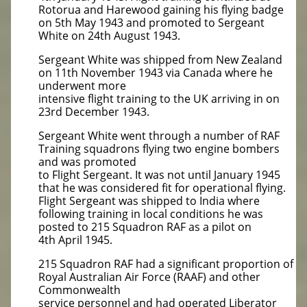
Rotorua and Harewood gaining his flying badge
on 5th May 1943 and promoted to Sergeant
White on 24th August 1943.
Sergeant White was shipped from New Zealand
on 11th November 1943 via Canada where he
underwent more
intensive flight training to the UK arriving in on
23rd December 1943.
Sergeant White went through a number of RAF
Training squadrons flying two engine bombers
and was promoted
to Flight Sergeant. It was not until January 1945
that he was considered fit for operational flying.
Flight Sergeant was shipped to India where
following training in local conditions he was
posted to 215 Squadron RAF as a pilot on
4th April 1945.
215 Squadron RAF had a significant proportion of
Royal Australian Air Force (RAAF) and other
Commonwealth
service personnel and had operated Liberator