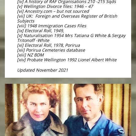
[iv] A history of RAF Organisations 210 -215 Sqds
[v] Wellington Divorce files: 1946 – 47
[vi] Ancestry.com – but not sourced
[vii] UK: Foreign and Overseas Register of British
Subjects
[viii] 1948 Immigration Cases Files
[ix] Electoral Roll, 1949,
[x] Naturalisation 1954 Mrs Tatiana G White & Sergay
Tritonoff -White
[xi] Electoral Roll, 1978, Porirua
[xii] Porirua Cemeteries database
[xiii] NZ BDM
[xiv] Probate Wellington 1992 Lionel Albert White
Updated November 2021