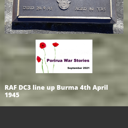
RAF DC3 line up Burma 4th April
1945