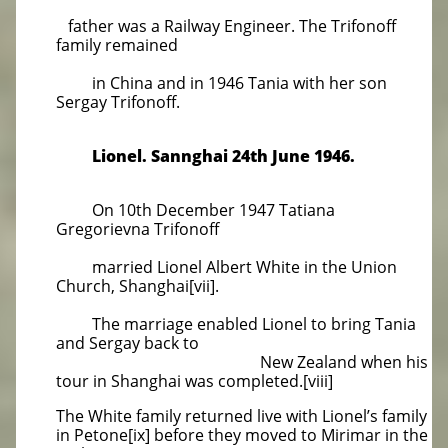
father was a Railway Engineer. The Trifonoff
family remained
in China and in 1946 Tania with her son
Sergay Trifonoff.
Lionel. Sannghai 24th June 1946.
On 10th December 1947 Tatiana
Gregorievna Trifonoff
married Lionel Albert White in the Union
Church, Shanghai[vii].
The marriage enabled Lionel to bring Tania
and Sergay back to
New Zealand when his
tour in Shanghai was completed.[viii]
The White family returned live with Lionel’s family
in Petone[ix] before they moved to Mirimar in the