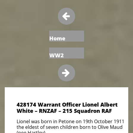

Home
WW2

428174 Warrant Officer Lionel Albert
White – RNZAF – 215 Squadron RAF
Lionel was born in Petone on 19th October 1911
the eldest of seven children born to Olive Maud
(nee Hartley)