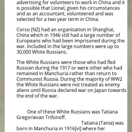
advertising for volunteers to work in China and it
is possible that Lionel, given his circumstances
and as an accountant, volunteered and was
selected for a two year term in China.
Corso (NZ) had an organisation in Shanghai,
China which in 1946 still had a large number of
Europeans who had been imprisoned during the
war. Included in the large numbers were up to
30,000 White Russians.
The White Russians were those who had fled
Russian during the 1917 or were other who had
remained in Manchuria rather than return to
Communist Russia. During the majority of WW2
the White Russians were not treated as enemy
aliens until Russia declared war on Japan towards
the end of the war.
One of these White Russians was Tatiana
Gregorievan Trifonoff.
Tatiana (Tania) was
born in Manchuria in 1916[vi] where her