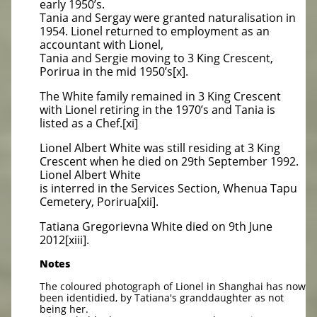
early 1950’s.
Tania and Sergay were granted naturalisation in
1954. Lionel returned to employment as an
accountant with Lionel,
Tania and Sergie moving to 3 King Crescent,
Porirua in the mid 1950’s[x].
The White family remained in 3 King Crescent
with Lionel retiring in the 1970’s and Tania is
listed as a Chef.[xi]
Lionel Albert White was still residing at 3 King
Crescent when he died on 29th September 1992.
Lionel Albert White
is interred in the Services Section, Whenua Tapu
Cemetery, Porirua[xii].
Tatiana Gregorievna White died on 9th June
2012[xiii].
Notes
The coloured photograph of Lionel in Shanghai has now
been identidied, by Tatiana's granddaughter as not
being her.