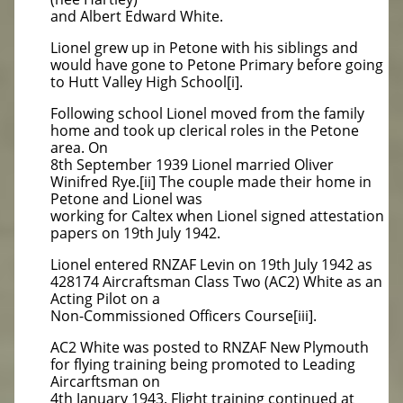
and Albert Edward White.
Lionel grew up in Petone with his siblings and
would have gone to Petone Primary before going
to Hutt Valley High School[i].
Following school Lionel moved from the family
home and took up clerical roles in the Petone
area. On
8th September 1939 Lionel married Oliver
Winifred Rye.[ii] The couple made their home in
Petone and Lionel was
working for Caltex when Lionel signed attestation
papers on 19th July 1942.
Lionel entered RNZAF Levin on 19th July 1942 as
428174 Aircraftsman Class Two (AC2) White as an
Acting Pilot on a
Non-Commissioned Officers Course[iii].
AC2 White was posted to RNZAF New Plymouth
for flying training being promoted to Leading
Aircarftsman on
4th January 1943. Flight training continued at