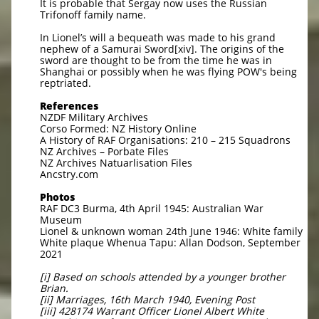
It is probable that Sergay now uses the Russian
Trifonoff family name.
In Lionel’s will a bequeath was made to his grand
nephew of a Samurai Sword[xiv]. The origins of the
sword are thought to be from the time he was in
Shanghai or possibly when he was flying POW's being
reptriated.
References
NZDF Military Archives
Corso Formed: NZ History Online
A History of RAF Organisations: 210 – 215 Squadrons
NZ Archives – Porbate Files
NZ Archives Natuarlisation Files
Ancstry.com
Photos
RAF DC3 Burma, 4th April 1945: Australian War
Museum
Lionel & unknown woman 24th June 1946: White family
White plaque Whenua Tapu: Allan Dodson, September
2021
[i] Based on schools attended by a younger brother
Brian.
[ii] Marriages, 16th March 1940, Evening Post
[iii] 428174 Warrant Officer Lionel Albert White