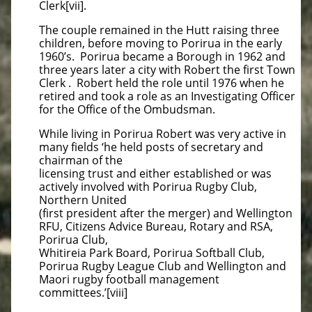
Clerk[vii].
The couple remained in the Hutt raising three
children, before moving to Porirua in the early
1960’s. Porirua became a Borough in 1962 and
three years later a city with Robert the first Town
Clerk . Robert held the role until 1976 when he
retired and took a role as an Investigating Officer
for the Office of the Ombudsman.
While living in Porirua Robert was very active in
many fields ‘he held posts of secretary and
chairman of the
licensing trust and either established or was
actively involved with Porirua Rugby Club,
Northern United
(first president after the merger) and Wellington
RFU, Citizens Advice Bureau, Rotary and RSA,
Porirua Club,
Whitireia Park Board, Porirua Softball Club,
Porirua Rugby League Club and Wellington and
Maori rugby football management
committees.’[viii]