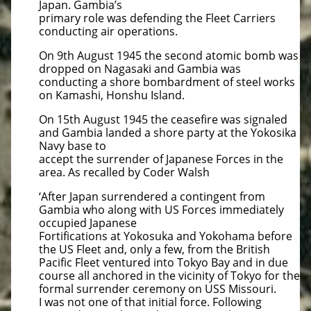
Japan. Gambia’s
primary role was defending the Fleet Carriers
conducting air operations.
On 9th August 1945 the second atomic bomb was
dropped on Nagasaki and Gambia was
conducting a shore bombardment of steel works
on Kamashi, Honshu Island.
On 15th August 1945 the ceasefire was signaled
and Gambia landed a shore party at the Yokosika
Navy base to
accept the surrender of Japanese Forces in the
area. As recalled by Coder Walsh
‘After Japan surrendered a contingent from
Gambia who along with US Forces immediately
occupied Japanese
Fortifications at Yokosuka and Yokohama before
the US Fleet and, only a few, from the British
Pacific Fleet ventured into Tokyo Bay and in due
course all anchored in the vicinity of Tokyo for the
formal surrender ceremony on USS Missouri.
I was not one of that initial force. Following