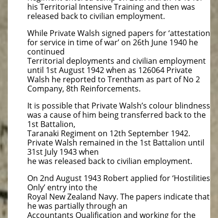
his Territorial Intensive Training and then was
released back to civilian employment.
While Private Walsh signed papers for ‘attestation
for service in time of war’ on 26th June 1940 he
continued
Territorial deployments and civilian employment
until 1st August 1942 when as 126064 Private
Walsh he reported to Trentham as part of No 2
Company, 8th Reinforcements.
It is possible that Private Walsh’s colour blindness
was a cause of him being transferred back to the
1st Battalion,
Taranaki Regiment on 12th September 1942.
Private Walsh remained in the 1st Battalion until
31st July 1943 when
he was released back to civilian employment.
On 2nd August 1943 Robert applied for ‘Hostilities
Only’ entry into the
Royal New Zealand Navy. The papers indicate that
he was partially through an
Accountants Qualification and working for the