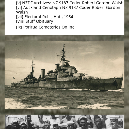
[v] NZDF Archives: NZ 9187 Coder Robert Gordon Walsh
[vi] Auckland Cenotaph NZ 9187 Coder Robert Gordon
Walsh
[vii] Electoral Rolls, Hutt, 1954
[viii] Stuff Obituary
[ix] Porirua Cemeteries Online​