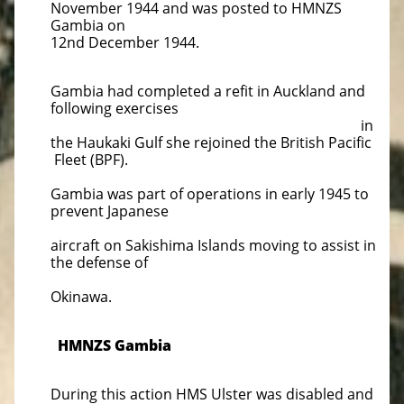
November 1944 and was posted to HMNZS
Gambia on
12nd December 1944.
Gambia had completed a refit in Auckland and
following exercises
in
the Haukaki Gulf she rejoined the British Pacific
Fleet (BPF).
Gambia was part of operations in early 1945 to
prevent Japanese
aircraft on Sakishima Islands moving to assist in
the defense of
Okinawa.
HMNZS Gambia
During this action HMS Ulster was disabled and