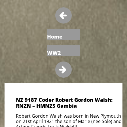

Home
WW2

NZ 9187 Coder Robert Gordon Walsh:
RNZN – HMNZS Gambia
Robert Gordon Walsh was born in New Plymouth
on 21st April 1921 the son of Marie (nee Sole) and
Arthur Francis Louis Walsh[i].