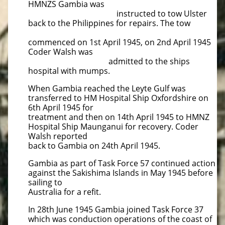
HMNZS Gambia was
instructed to tow Ulster
back to the Philippines for repairs. The tow
commenced on 1st April 1945, on 2nd April 1945
Coder Walsh was
admitted to the ships
hospital with mumps.
When Gambia reached the Leyte Gulf was
transferred to HM Hospital Ship Oxfordshire on
6th April 1945 for
treatment and then on 14th April 1945 to HMNZ
Hospital Ship Maunganui for recovery. Coder
Walsh reported
back to Gambia on 24th April 1945.
Gambia as part of Task Force 57 continued action
against the Sakishima Islands in May 1945 before
sailing to
Australia for a refit.
In 28th June 1945 Gambia joined Task Force 37
which was conduction operations of the coast of