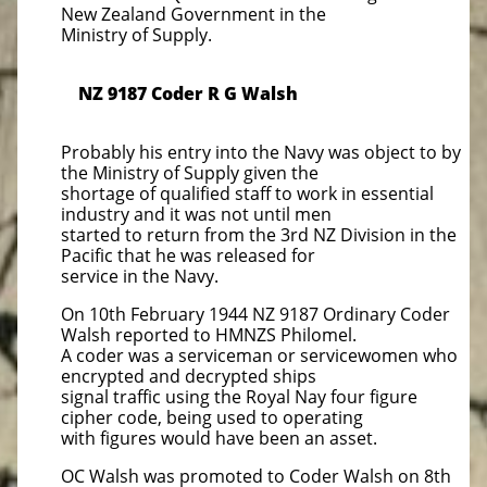
New Zealand Government in the
Ministry of Supply.
NZ 9187 Coder R G Walsh
Probably his entry into the Navy was object to by
the Ministry of Supply given the
shortage of qualified staff to work in essential
industry and it was not until men
started to return from the 3rd NZ Division in the
Pacific that he was released for
service in the Navy.
On 10th February 1944 NZ 9187 Ordinary Coder
Walsh reported to HMNZS Philomel.
A coder was a serviceman or servicewomen who
encrypted and decrypted ships
signal traffic using the Royal Nay four figure
cipher code, being used to operating
with figures would have been an asset.
OC Walsh was promoted to Coder Walsh on 8th