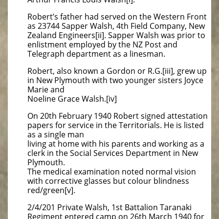
Robert’s father had served on the Western Front
as 23744 Sapper Walsh, 4th Field Company, New
Zealand Engineers[ii]. Sapper Walsh was prior to
enlistment employed by the NZ Post and
Telegraph department as a linesman.
Robert, also known a Gordon or R.G.[iii], grew up
in New Plymouth with two younger sisters Joyce
Marie and
Noeline Grace Walsh.[iv]
On 20th February 1940 Robert signed attestation
papers for service in the Territorials. He is listed
as a single man
living at home with his parents and working as a
clerk in the Social Services Department in New
Plymouth.
The medical examination noted normal vision
with corrective glasses but colour blindness
red/green[v].
2/4/201 Private Walsh, 1st Battalion Taranaki
Regiment entered camp on 26th March 1940 for