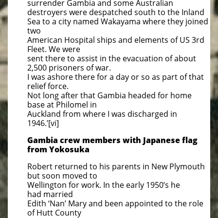
surrender Gambia and some Australian
destroyers were despatched south to the Inland
Sea to a city named Wakayama where they joined
two
American Hospital ships and elements of US 3rd
Fleet. We were
sent there to assist in the evacuation of about
2,500 prisoners of war.
I was ashore there for a day or so as part of that
relief force.
Not long after that Gambia headed for home
base at Philomel in
Auckland from where I was discharged in
1946.’[vi]
​Gambia crew members with Japanese flag
from Yokosuka
Robert returned to his parents in New Plymouth
but soon moved to
Wellington for work. In the early 1950’s he
had married
Edith ‘Nan’ Mary and been appointed to the role
of Hutt County