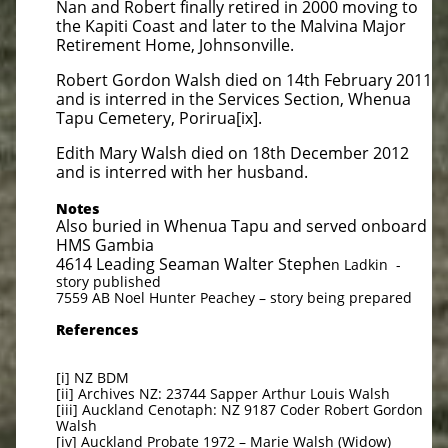
Nan and Robert finally retired in 2000 moving to
the Kapiti Coast and later to the Malvina Major
Retirement Home, Johnsonville.
Robert Gordon Walsh died on 14th February 2011
and is interred in the Services Section, Whenua
Tapu Cemetery, Porirua[ix].
Edith Mary Walsh died on 18th December 2012
and is interred with her husband.
Notes
Also buried in Whenua Tapu and served onboard
HMS Gambia
4614 Leading Seaman Walter Stephe
n Ladkin -
story published
7559 AB Noel Hunter Peachey – story being prepared
References
[i] NZ BDM
[ii] Archives NZ: 23744 Sapper Arthur Louis Walsh
[iii] Auckland Cenotaph: NZ 9187 Coder Robert Gordon
Walsh
[iv] Auckland Probate 1972 – Marie Walsh (Widow)