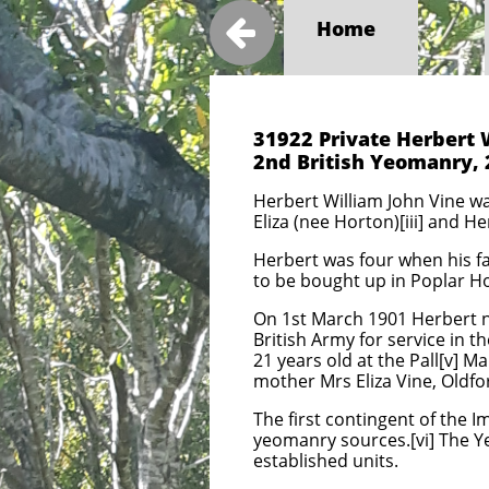

Home
31922 Private Herbert 
2nd British Yeomanry,
Herbert William John Vine was
Eliza (nee Horton)[iii] and H
Herbert was four when his fa
to be bought up in Poplar H
On 1st March 1901 Herbert no
British Army for service in t
21 years old at the Pall[v] M
mother Mrs Eliza Vine, Oldfo
The first contingent of the 
yeomanry sources.[vi] The 
established units.