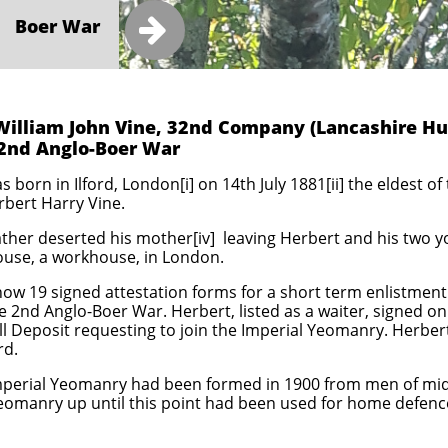

Boer War
William John Vine, 32nd Company (Lancashire Hu
2nd Anglo-Boer War
 born in Ilford, London[i] on 14th July 1881[ii] the eldest of
erbert Harry Vine.
ther deserted his mother[iv] leaving Herbert and his two yo
ouse, a workhouse, in London.
w 19 signed attestation forms for a short term enlistment 
he 2nd Anglo-Boer War. Herbert, listed as a waiter, signed o
all Deposit requesting to join the Imperial Yeomanry. Herbert
rd.
Imperial Yeomanry had been formed in 1900 from men of middl
Yeomanry up until this point had been used for home defe