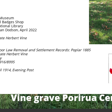
r Museum
al Badges Shop
ational Library
lan Dodson, April 2022
vate Herbert Vine
Poor Law Removal and Settlement Records: Poplar 1885
ivate Herbert Vine
y
1916/8995
il 1914, Evening Post
Vine grave Porirua C