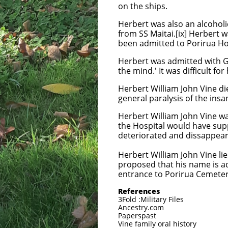
on the ships.
Herbert was also an alcoholi
from SS Maitai.[ix] Herbert 
been admitted to Porirua Ho
Herbert was admitted with Ge
the mind.' It was difficult fo
Herbert William John Vine d
general paralysis of the insan
Herbert William John Vine wa
the Hospital would have sup
deteriorated and dissappear
Herbert William John Vine lie
proposed that his name is ad
entrance to Porirua Cemeter
References
3Fold :Military Files
Ancestry.com
Paperspast
Vine family oral history