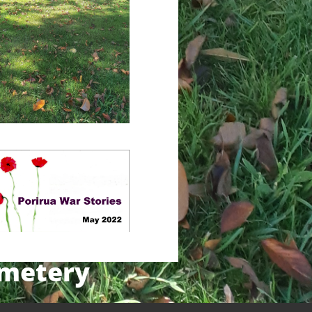
emetery