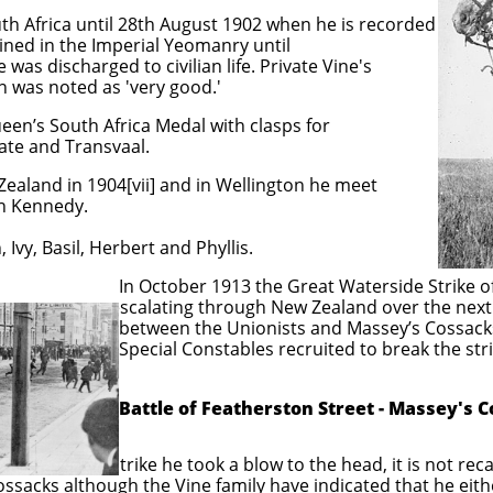
th Africa until 28th August 1902 when he is recorded
ined in the Imperial Yeomanry until
as discharged to civilian life. Private Vine's
 was noted as 'very good.'
en’s South Africa Medal with clasps for
ate and Transvaal.
ealand in 1904[vii] and in Wellington he meet
n Kennedy.
Ivy, Basil, Herbert and Phyllis.
the Great Waterside Strike of 1913
gh New Zealand over the next month 
nists and Massey’s Cossacks. Massey
les recruited to break the strik
Battle of Featherston Street - Massey's 
that during the strike he took a blow to the head, it is not re
ossacks although the Vine family have indicated that he ei