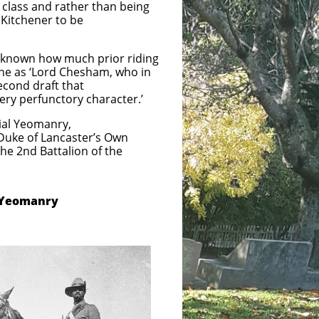
class and rather than being
 Kitchener to be
ot known how much prior riding
the as ‘Lord Chesham, who in
econd draft that
very perfunctory character.’
Yeomanry,
ke of Lancaster’s Own
Battalion of the
 Yeomanry