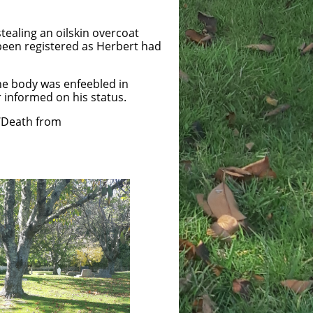
tealing an oilskin overcoat
 been registered as Herbert had
the body was enfeebled in
er informed on his status.
 ‘Death from