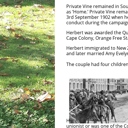
Private Vine remained in Sou
as ‘Home.’ Private Vine rema
3rd September 1902 when he w
conduct during the campaign
Herbert was awarded the Que
Cape Colony, Orange Free St
Herbert immigrated to New Z
and later married Amy Evely
The couple had four children, 
In October 1913 
escalating throu
between the Unio
Special Constab
Herbert’s family recall[viii] 
unionist or was one of the C