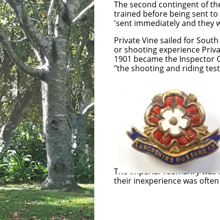
The second contingent of th
trained before being sent t
'sent immediately and they w
Private Vine sailed for Sout
or shooting experience Priv
1901 became the Inspector Ge
"the shooting and riding test
Private Vine was a
Lancashire Hussar
Yeomanry and Lancas
Imperial 
The Imperial Yeomanry was m
their inexperience was often
Trooper Imperia