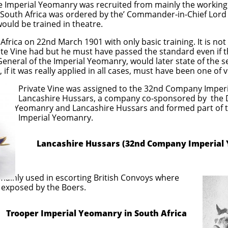
e Imperial Yeomanry was recruited from mainly the working 
o South Africa was ordered by the’ Commander-in-Chief Lord
ould be trained in theatre.
h Africa on 22nd March 1901 with only basic training. It is n
ate Vine had but he must have passed the standard even if 
neral of the Imperial Yeomanry, would later state of the s
, if it was really applied in all cases, must have been one of 
ssigned to the 32nd Company Imperial 
s, a company co-sponsored by the Du
hire Hussars and formed part of the 2nd 
Yeomanry.
Lancashire Hussars (32nd Company Imperial
ainly used in escorting British Convoys where
 exposed by the Boers.
l Yeomanry in South Africa