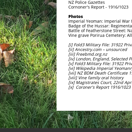
NZ Police Gazettes
Cornoner's Report - 1916/1023
Photos
Imperial Yeoman: Imperial Wa
Badge of the Hussar: Regiment
Battle of Featherstone Street: N
Vine grave Porirua Cemetery: Al
[i] Fold3 Military File: 31922 Pri
[ii] Ancestry.com – unsourced
[iii] Freebmd.org.nz
[iv] London, England, Selected 
[v] Fold3 Military File: 31922 Pr
[vi] Wikipedia Imperial Yeomanr
[vii] NZ BDM Death Certificate 
[viii] Vine family oral history
[ix] Magistrates Court, 22nd Apr
[x] Coroner's Report 1916/1023