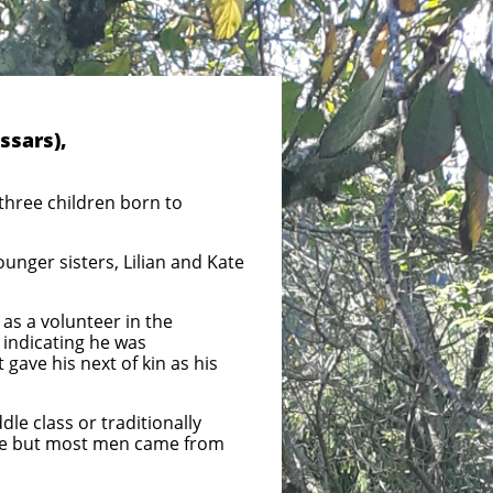
ssars),
 three children born to
unger sisters, Lilian and Kate
as a volunteer in the
n indicating he was
 gave his next of kin as his
e class or traditionally
nce but most men came from