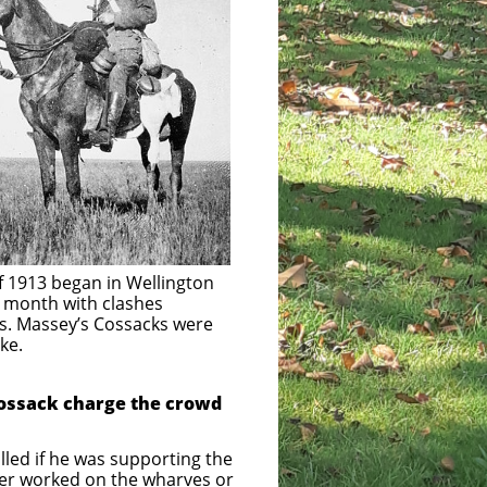
 began in Wellington
with clashes
’s Cossacks were
e.
Cossack charge the crowd
called if he was supporting the
ther worked on the wharves or