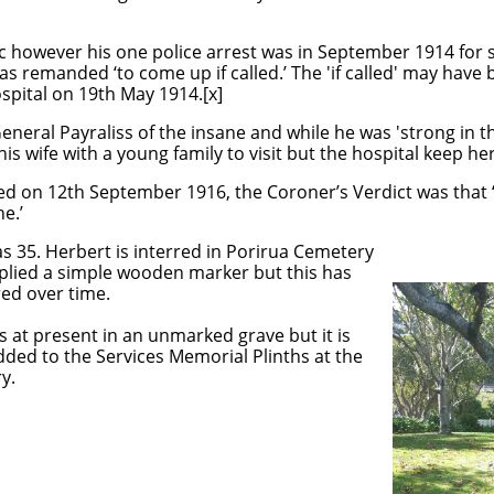
c however his one police arrest was in September 1914 for s
was remanded ‘to come up if called.’ The 'if called' may have
spital on 19th May 1914.[x]
neral Payraliss of the insane and while he was 'strong in 
r his wife with a young family to visit but the hospital keep h
ied on 12th September 1916, the Coroner’s Verdict was that
e.’
s 35. Herbert is interred in Porirua Cemetery
plied a simple wooden marker but this has
ed over time.
s at present in an unmarked grave but it is
ded to the Services Memorial Plinths at the
y.