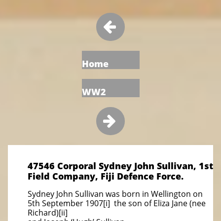

Home
WW2

47546 Corporal Sydney John Sullivan, 1st
Field Company, Fiji Defence Force.
Sydney John Sullivan was born in Wellington on
5th September 1907[i] the son of Eliza Jane (nee
Richard)[ii]