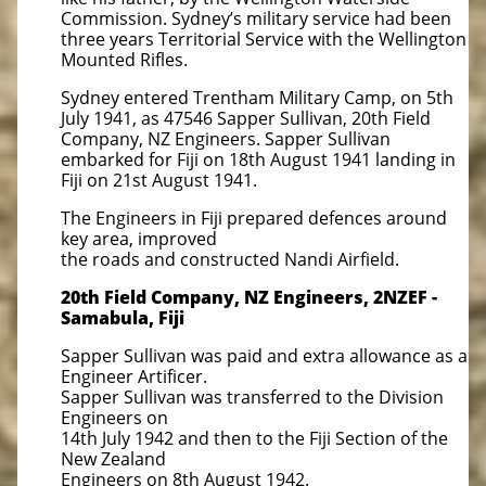
Commission. Sydney’s military service had been
three years Territorial Service with the Wellington
Mounted Rifles.
Sydney entered Trentham Military Camp, on 5th
July 1941, as 47546 Sapper Sullivan, 20th Field
Company, NZ Engineers. Sapper Sullivan
embarked for Fiji on 18th August 1941 landing in
Fiji on 21st August 1941.
The Engineers in Fiji prepared defences around
key area, improved
the roads and constructed Nandi Airfield.
20th Field Company, NZ Engineers, 2NZEF -
Samabula, Fiji
Sapper Sullivan was paid and extra allowance as a
Engineer Artificer.
Sapper Sullivan was transferred to the Division
Engineers on
14th July 1942 and then to the Fiji Section of the
New Zealand
Engineers on 8th August 1942.