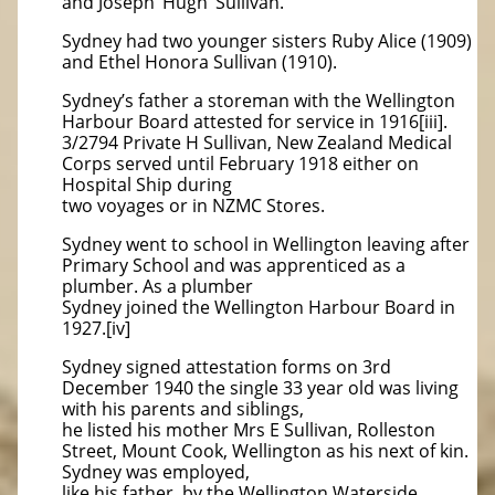
and Joseph ‘Hugh’ Sullivan.
Sydney had two younger sisters Ruby Alice (1909)
and Ethel Honora Sullivan (1910).
Sydney’s father a storeman with the Wellington
Harbour Board attested for service in 1916[iii].
3/2794 Private H Sullivan, New Zealand Medical
Corps served until February 1918 either on
Hospital Ship during
two voyages or in NZMC Stores.
Sydney went to school in Wellington leaving after
Primary School and was apprenticed as a
plumber. As a plumber
Sydney joined the Wellington Harbour Board in
1927.[iv]
Sydney signed attestation forms on 3rd
December 1940 the single 33 year old was living
with his parents and siblings,
he listed his mother Mrs E Sullivan, Rolleston
Street, Mount Cook, Wellington as his next of kin.
Sydney was employed,
like his father, by the Wellington Waterside