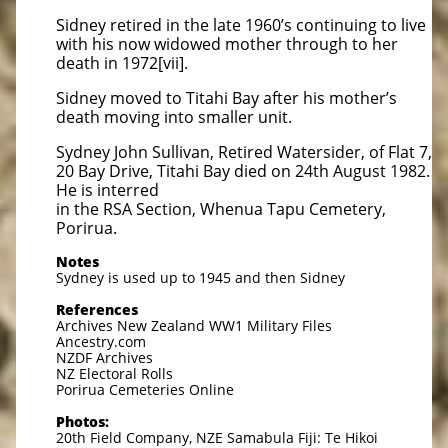
Sidney retired in the late 1960’s continuing to live
with his now widowed mother through to her
death in 1972[vii].
Sidney moved to Titahi Bay after his mother’s
death moving into smaller unit.
Sydney John Sullivan, Retired Watersider, of Flat 7,
20 Bay Drive, Titahi Bay died on 24th August 1982.
He is interred
in the RSA Section, Whenua Tapu Cemetery,
Porirua.
Notes
Sydney is used up to 1945 and then Sidney
References
Archives New Zealand WW1 Military Files
Ancestry.com
NZDF Archives
NZ Electoral Rolls
Porirua Cemeteries Online
Photos:
20th Field Company, NZE Samabula Fiji: Te Hikoi