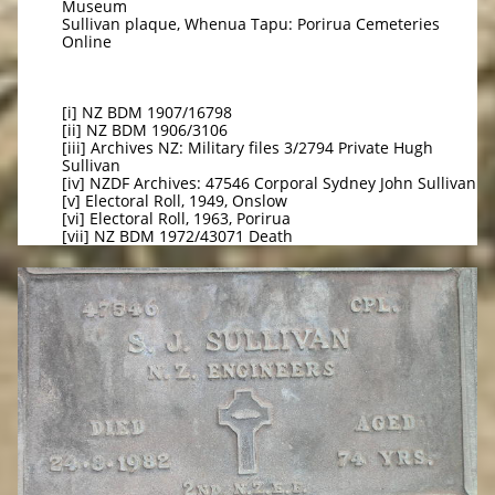
Museum
Sullivan plaque, Whenua Tapu: Porirua Cemeteries
Online
[i] NZ BDM 1907/16798
[ii] NZ BDM 1906/3106
[iii] Archives NZ: Military files 3/2794 Private Hugh
Sullivan
[iv] NZDF Archives: 47546 Corporal Sydney John Sullivan
[v] Electoral Roll, 1949, Onslow
[vi] Electoral Roll, 1963, Porirua
[vii] NZ BDM 1972/43071 Death