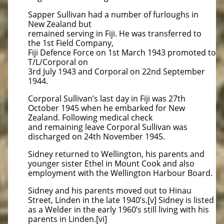
Sapper Sullivan had a number of furloughs in
New Zealand but
remained serving in Fiji. He was transferred to
the 1st Field Company,
Fiji Defence Force on 1st March 1943 promoted to
T/L/Corporal on
3rd July 1943 and Corporal on 22nd September
1944.
Corporal Sullivan’s last day in Fiji was 27th
October 1945 when he embarked for New
Zealand. Following medical check
and remaining leave Corporal Sullivan was
discharged on 24th November 1945.
Sidney returned to Wellington, his parents and
younger sister Ethel in Mount Cook and also
employment with the Wellington Harbour Board.
Sidney and his parents moved out to Hinau
Street, Linden in the late 1940’s.[v] Sidney is listed
as a Welder in the early 1960’s still living with his
parents in Linden.[vi]