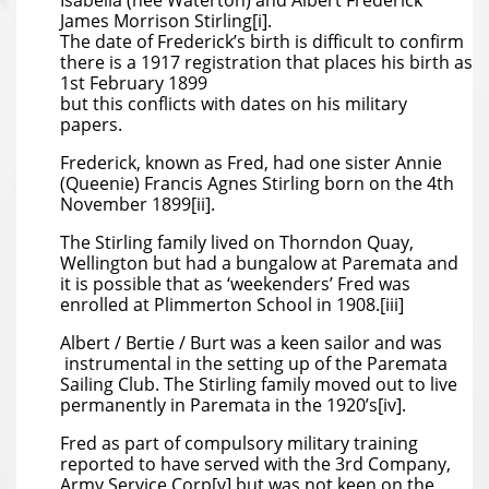
Isabella (nee Waterton) and Albert Frederick
James Morrison Stirling[i].
The date of Frederick’s birth is difficult to confirm
there is a 1917 registration that places his birth as
1st February 1899
but this conflicts with dates on his military
papers.
Frederick, known as Fred, had one sister Annie
(Queenie) Francis Agnes Stirling born on the 4th
November 1899[ii].
The Stirling family lived on Thorndon Quay,
Wellington but had a bungalow at Paremata and
it is possible that as ‘weekenders’ Fred was
enrolled at Plimmerton School in 1908.[iii]
Albert / Bertie / Burt was a keen sailor and was
instrumental in the setting up of the Paremata
Sailing Club. The Stirling family moved out to live
permanently in Paremata in the 1920’s[iv].
Fred as part of compulsory military training
reported to have served with the 3rd Company,
Army Service Corp[v] but was not keen on the