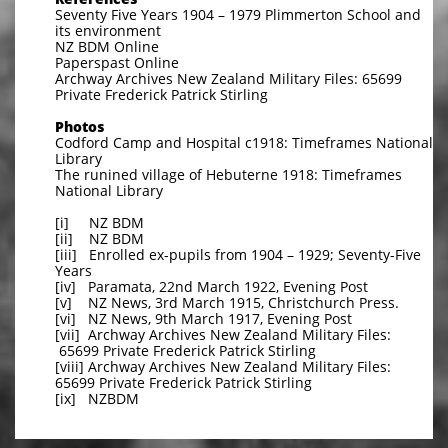
Seventy Five Years 1904 – 1979 Plimmerton School and
its environment
NZ BDM Online
Paperspast Online
Archway Archives New Zealand Military Files: 65699
Private Frederick Patrick Stirling
Photos
Codford Camp and Hospital c1918: Timeframes National
Library
The runined village of Hebuterne 1918: Timeframes
National Library
[i] NZ BDM
[ii] NZ BDM
[iii] Enrolled ex-pupils from 1904 – 1929; Seventy-Five
Years
[iv] Paramata, 22nd March 1922, Evening Post
[v] NZ News, 3rd March 1915, Christchurch Press.
[vi] NZ News, 9th March 1917, Evening Post
[vii] Archway Archives New Zealand Military Files:
65699 Private Frederick Patrick Stirling
[viii] Archway Archives New Zealand Military Files:
65699 Private Frederick Patrick Stirling
[ix] NZBDM