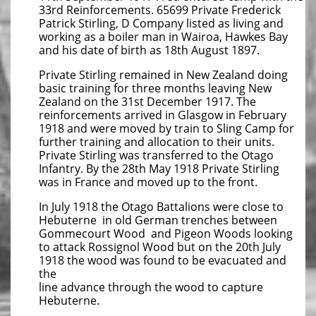
33rd Reinforcements. 65699 Private Frederick
Patrick Stirling, D Company listed as living and
working as a boiler man in Wairoa, Hawkes Bay
and his date of birth as 18th August 1897.
Private Stirling remained in New Zealand doing
basic training for three months leaving New
Zealand on the 31st December 1917. The
reinforcements arrived in Glasgow in February
1918 and were moved by train to Sling Camp for
further training and allocation to their units.
Private Stirling was transferred to the Otago
Infantry. By the 28th May 1918 Private Stirling
was in France and moved up to the front.
In July 1918 the Otago Battalions were close to
Hebuterne in old German trenches between
Gommecourt Wood and Pigeon Woods looking
to attack Rossignol Wood but on the 20th July
1918 the wood was found to be evacuated and
the
line advance through the wood to capture
Hebuterne.