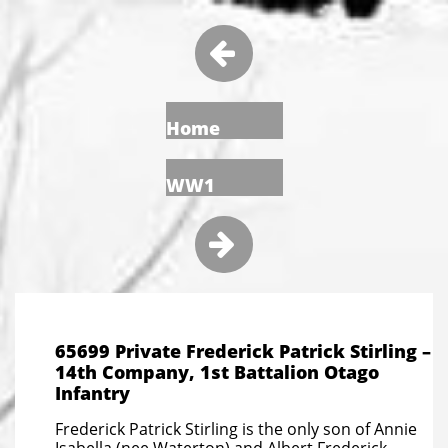

Home
WW1

65699 Private Frederick Patrick Stirling –
14th Company, 1st Battalion Otago
Infantry
Frederick Patrick Stirling is the only son of Annie