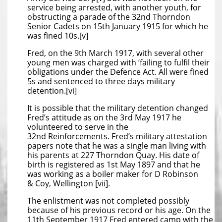
service being arrested, with another youth, for
obstructing a parade of the 32nd Thorndon
Senior Cadets on 15th January 1915 for which he
was fined 10s.[v]
Fred, on the 9th March 1917, with several other
young men was charged with ‘failing to fulfil their
obligations under the Defence Act. All were fined
5s and sentenced to three days military
detention.[vi]
It is possible that the military detention changed
Fred’s attitude as on the 3rd May 1917 he
volunteered to serve in the
32nd Reinforcements. Fred’s military attestation
papers note that he was a single man living with
his parents at 227 Thorndon Quay. His date of
birth is registered as 1st May 1897 and that he
was working as a boiler maker for D Robinson
& Coy, Wellington [vii].
The enlistment was not completed possibly
because of his previous record or his age. On the
11th September 1917 Fred entered camp with the