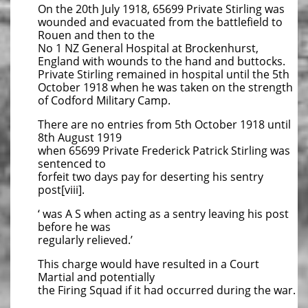
On the 20th July 1918, 65699 Private Stirling was
wounded and evacuated from the battlefield to
Rouen and then to the
No 1 NZ General Hospital at Brockenhurst,
England with wounds to the hand and buttocks.
Private Stirling remained in hospital until the 5th
October 1918 when he was taken on the strength
of Codford Military Camp.
There are no entries from 5th October 1918 until
8th August 1919
when 65699 Private Frederick Patrick Stirling was
sentenced to
forfeit two days pay for deserting his sentry
post[viii].
‘ was A S when acting as a sentry leaving his post
before he was
regularly relieved.’
This charge would have resulted in a Court
Martial and potentially
the Firing Squad if it had occurred during the war.