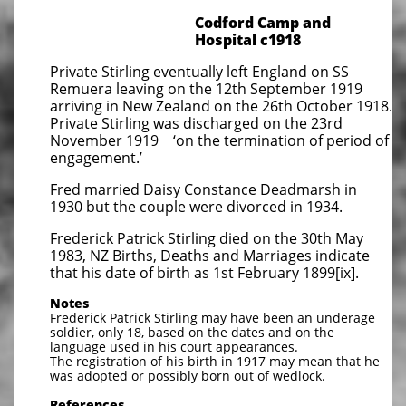
Codford Camp and
Hospital c1918
Private Stirling eventually left England on SS
Remuera leaving on the 12th September 1919
arriving in New Zealand on the 26th October 1918.
Private Stirling was discharged on the 23rd
November 1919 ‘on the termination of period of
engagement.’
Fred married Daisy Constance Deadmarsh in
1930 but the couple were divorced in 1934.
Frederick Patrick Stirling died on the 30th May
1983, NZ Births, Deaths and Marriages indicate
that his date of birth as 1st February 1899[ix].
Notes
Frederick Patrick Stirling may have been an underage
soldier, only 18, based on the dates and on the
language used in his court appearances.
The registration of his birth in 1917 may mean that he
was adopted or possibly born out of wedlock.
References