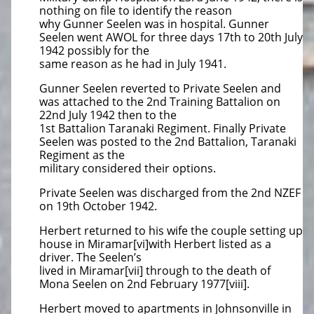
nothing on file to identify the reason
why Gunner Seelen was in hospital. Gunner
Seelen went AWOL for three days 17th to 20th July
1942 possibly for the
same reason as he had in July 1941.
Gunner Seelen reverted to Private Seelen and
was attached to the 2nd Training Battalion on
22nd July 1942 then to the
1st Battalion Taranaki Regiment. Finally Private
Seelen was posted to the 2nd Battalion, Taranaki
Regiment as the
military considered their options.
Private Seelen was discharged from the 2nd NZEF
on 19th October 1942.
Herbert returned to his wife the couple setting up
house in Miramar[vi]with Herbert listed as a
driver. The Seelen’s
lived in Miramar[vii] through to the death of
Mona Seelen on 2nd February 1977[viii].
Herbert moved to apartments in Johnsonville in