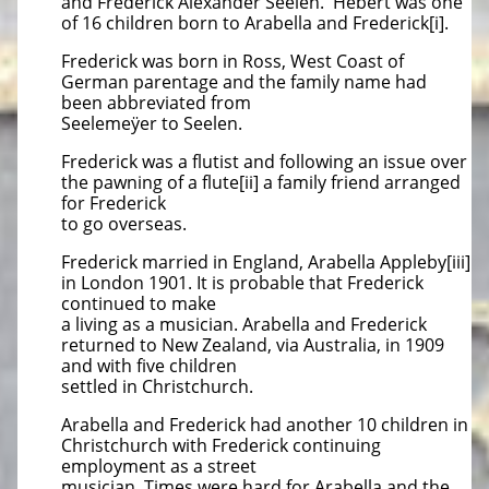
and Frederick Alexander Seelen. Hebert was one
of 16 children born to Arabella and Frederick[i].
Frederick was born in Ross, West Coast of
German parentage and the family name had
been abbreviated from
Seelemeÿer to Seelen.
Frederick was a flutist and following an issue over
the pawning of a flute[ii] a family friend arranged
for Frederick
to go overseas.
Frederick married in England, Arabella Appleby[iii]
in London 1901. It is probable that Frederick
continued to make
a living as a musician. Arabella and Frederick
returned to New Zealand, via Australia, in 1909
and with five children
settled in Christchurch.
Arabella and Frederick had another 10 children in
Christchurch with Frederick continuing
employment as a street
musician. Times were hard for Arabella and the