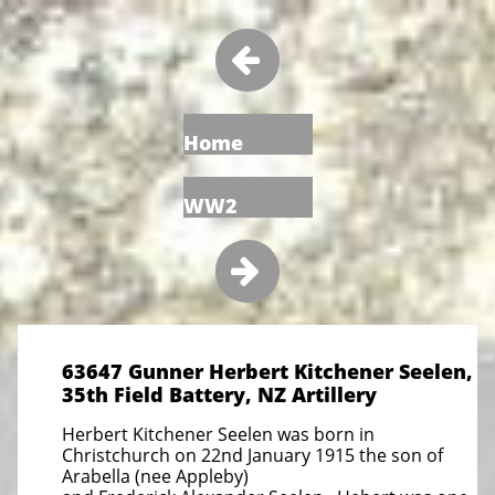

Home
WW2

63647 Gunner Herbert Kitchener Seelen,
35th Field Battery, NZ Artillery
Herbert Kitchener Seelen was born in
Christchurch on 22nd January 1915 the son of
Arabella (nee Appleby)