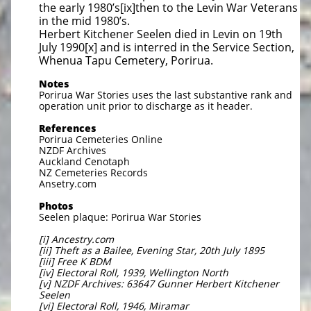
the early 1980’s[ix]then to the Levin War Veterans
in the mid 1980’s.
Herbert Kitchener Seelen died in Levin on 19th
July 1990[x] and is interred in the Service Section,
Whenua Tapu Cemetery, Porirua.
Notes
Porirua War Stories uses the last substantive rank and
operation unit prior to discharge as it header.
References
Porirua Cemeteries Online
NZDF Archives
Auckland Cenotaph
NZ Cemeteries Records
Ansetry.com
Photos
Seelen plaque: Porirua War Stories
[i] Ancestry.com
[ii] Theft as a Bailee, Evening Star, 20th July 1895
[iii] Free K BDM
[iv] Electoral Roll, 1939, Wellington North
[v] NZDF Archives: 63647 Gunner Herbert Kitchener
Seelen
[vi] Electoral Roll, 1946, Miramar