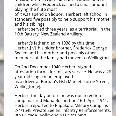
children while Frederick earned a small amount
playing the flute most
of it was spend on liquor. Herbert left school in
standard five possibly to help support his mother
and his siblings.
Herbert served three years, as a territorial, in the
16th Battery, New Zealand Artillery.
Herbert’s father died in 1938 by this time
Herbert[iv], his older brother, Frederick George
Seelen and his mother and possibly other
members of the family had moved to Wellington.
On 2nd December 1940 Herbert signed
attestation forms for military service. He was a 26
year old single man employed
as a driver at Barnao’s Fish Market, Lorne Street,
Wellington[v].
Herbert the day before he was due to go into
camp married Mona Burnett on 16th April 1941.
Herbert reported to Papakura Military Camp, as
2/4/1548 Private Seelen, Infantry Reinforcements,
8th Brigade. Following basic training