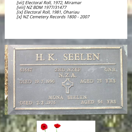
[vii] Electoral Roll, 1972, Miramar
[viii] NZ BDM 1977/31477
[ix] Electoral Roll, 1981, Ohariau
[x] NZ Cemetery Records 1800 - 2007