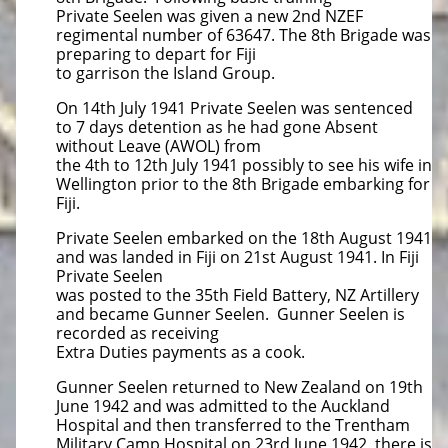
Private Seelen was given a new 2nd NZEF
regimental number of 63647. The 8th Brigade was
preparing to depart for Fiji
to garrison the Island Group.
On 14th July 1941 Private Seelen was sentenced
to 7 days detention as he had gone Absent
without Leave (AWOL) from
the 4th to 12th July 1941 possibly to see his wife in
Wellington prior to the 8th Brigade embarking for
Fiji.
Private Seelen embarked on the 18th August 1941
and was landed in Fiji on 21st August 1941. In Fiji
Private Seelen
was posted to the 35th Field Battery, NZ Artillery
and became Gunner Seelen. Gunner Seelen is
recorded as receiving
Extra Duties payments as a cook.
Gunner Seelen returned to New Zealand on 19th
June 1942 and was admitted to the Auckland
Hospital and then transferred to the Trentham
Military Camp Hospital on 23rd June 1942, there is