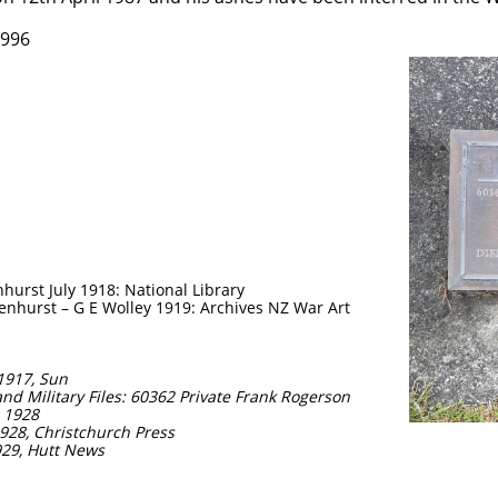
1996
1
urst July 1918: National Library
enhurst – G E Wolley 1919: Archives NZ War Art
 1917, Sun
nd Military Files: 60362 Private Frank Rogerson
- 1928
928, Christchurch Press
929, Hutt News