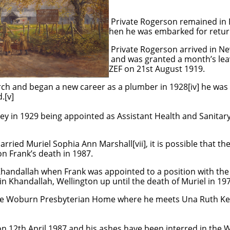
son remained in England unti
embarked for return to New 
on arrived in New Zealand on 
ed a month’s leave being di
21st August 1919.
ch and began a new career as a plumber in 1928[iv] he was 
d.[v]
ey in 1929 being appointed as Assistant Health and Sanitary
rried Muriel Sophia Ann Marshall[vii], it is possible that t
on Frank’s death in 1987.
handallah when Frank was appointed to a position with the 
in Khandallah, Wellington up until the death of Muriel in 19
 the Woburn Presbyterian Home where he meets Una Ruth Ke
n 12th April 1987 and his ashes have been interred in th