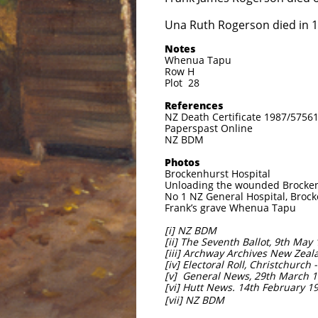
Una Ruth Rogerson died in 
Notes
Whenua Tapu
Row H
Plot 28
References
NZ Death Certificate 1987/5756
Paperspast Online
NZ BDM
Photos
Brockenhurst Hospital
Unloading the wounded Brockenh
No 1 NZ General Hospital, Brock
Frank’s grave Whenua Tapu
[i] NZ BDM
[ii] The Seventh Ballot, 9th May
[iii] Archway Archives New Zeala
[iv] Electoral Roll, Christchurch 
[v] General News, 29th March 1
[vi] Hutt News. 14th February 1
[vii] NZ BDM