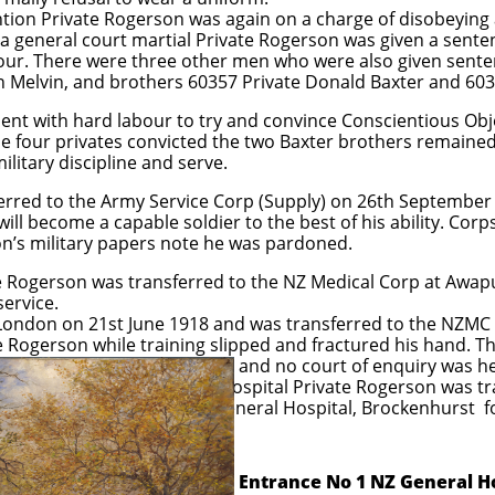
ntion Private Rogerson was again on a charge of disobeying
in a general court martial Private Rogerson was given a sen
ur. There were three other men who were also given senten
 Melvin, and brothers 60357 Private Donald Baxter and 603
nt with hard labour to try and convince Conscientious Obje
he four privates convicted the two Baxter brothers remained
litary discipline and serve.
ferred to the Army Service Corp (Supply) on 26th Septemb
will become a capable soldier to the best of his ability. Corp
on’s military papers note he was pardoned.
 Rogerson was transferred to the NZ Medical Corp at Awapun
ervice.
 London on 21st June 1918 and was transferred to the NZMC 
 Rogerson while training slipped and fractured his hand. Th
 of enquiry was held. Follo
ate Rogerson was transferre
ital, Brockenhurst for d
​
Entrance No 1 NZ General H