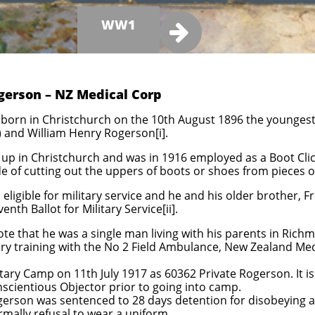
WW1

gerson – NZ Medical Corp
born in Christchurch on the 10th August 1896 the youngest o
 and William Henry Rogerson[i].
up in Christchurch and was in 1916 employed as a Boot Click
rade of cutting out the uppers of boots or shoes from pieces o
eligible for military service and he and his older brother, F
th Ballot for Military Service[ii].
te that he was a single man living with his parents in Ric
ry training with the No 2 Field Ambulance, New Zealand Medic
ary Camp on 11th July 1917 as 60362 Private Rogerson. It is
onscientious Objector prior to going into camp.
ogerson was sentenced to 28 days detention for disobeying 
rmally refusal to wear a uniform.