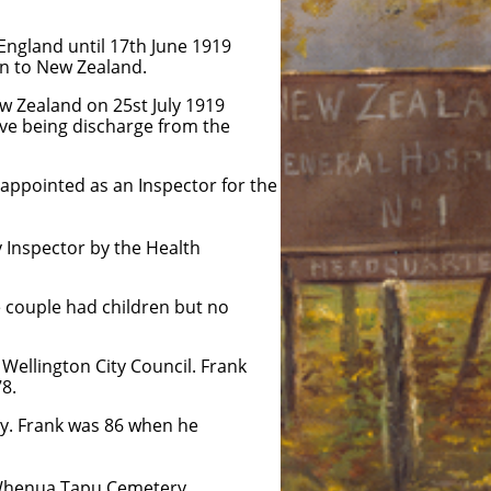
l 17th June 1919
Zealand.
25st July 1919
scharge from the
appointed as an Inspector for the
 Inspector by the Health
he couple had children but no
Wellington City Council. Frank
78.
y. Frank was 86 when he
e Whenua Tapu Cemetery.