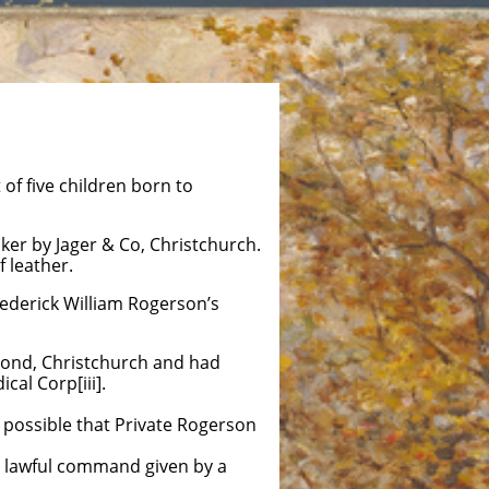
f five children born to
er by Jager & Co, Christchurch.
f leather.
rederick William Rogerson’s
hmond, Christchurch and had
al Corp[iii].
 possible that Private Rogerson
a lawful command given by a