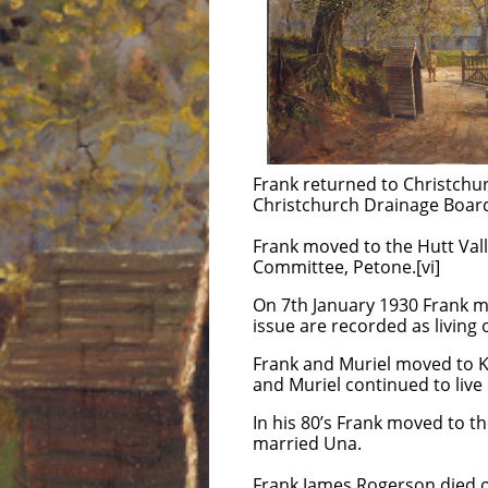
Private Roger
when he was 
Private Rogers
and was grant
NZEF on 
Frank returned to Christchur
Christchurch Drainage Boar
Frank moved to the Hutt Vall
Committee, Petone.[vi]
On 7th January 1930 Frank ma
issue are recorded as living 
Frank and Muriel moved to K
and Muriel continued to live 
In his 80’s Frank moved to
married Una.
Frank James Rogerson died o