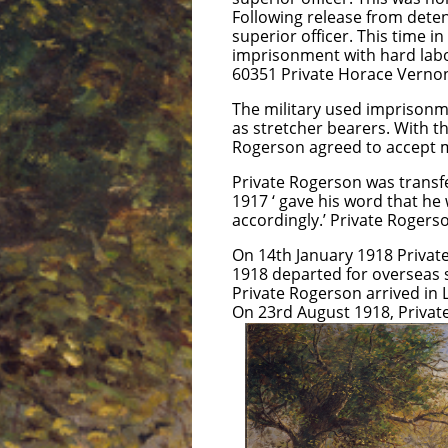
Following release from dete
superior officer. This time 
imprisonment with hard labo
60351 Private Horace Vernon
The military used imprisonme
as stretcher bearers. With t
Rogerson agreed to accept mi
Private Rogerson was trans
1917 ‘ gave his word that he 
accordingly.’ Private Rogers
On 14th January 1918 Private
1918 departed for overseas s
Private Rogerson arrived in
On 23rd August 1918, Private
and no court
hospital Priv
General Hosp