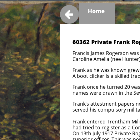
Home

60362 Private Frank Ro
Francis James Rogerson was 
Caroline Amelia (nee Hunter)
Frank as he was known grew 
A boot clicker is a skilled t
Frank once he turned 20 was 
names were drawn in the Seven
Frank’s attestment papers no
served his compulsory milita
Frank entered Trentham Milit
had tried to register as a C
On 13th July 1917 Private R
superior officer. This was no