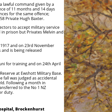
 a lawful command given by a
tence of 11 months and 14 days
ces for the same offence;
58 Private Hugh Baxter.
ctors to accept military service
 in prison but Privates Melvin and
er 1917 and on 23rd November
s and is being released
i for training and on 24th April
Reserve at Ewshott Military Base.
e fall was judged as accidental
wing a month in
d to the No 1 NZ
uty.
ospital, Brockenhurst