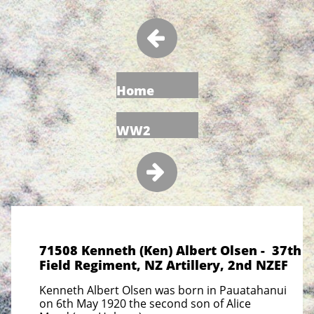

Home
WW2

71508 Kenneth (Ken) Albert Olsen - 37th
Field Regiment, NZ Artillery, 2nd NZEF
Kenneth Albert Olsen was born in Pauatahanui
on 6th May 1920 the second son of Alice