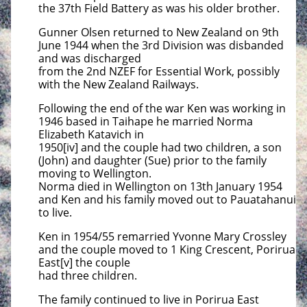
the 37th Field Battery as was his older brother.
Gunner Olsen returned to New Zealand on 9th
June 1944 when the 3rd Division was disbanded
and was discharged
from the 2nd NZEF for Essential Work, possibly
with the New Zealand Railways.
Following the end of the war Ken was working in
1946 based in Taihape he married Norma
Elizabeth Katavich in
1950[iv] and the couple had two children, a son
(John) and daughter (Sue) prior to the family
moving to Wellington.
Norma died in Wellington on 13th January 1954
and Ken and his family moved out to Pauatahanui
to live.
Ken in 1954/55 remarried Yvonne Mary Crossley
and the couple moved to 1 King Crescent, Porirua
East[v] the couple
had three children.
The family continued to live in Porirua East