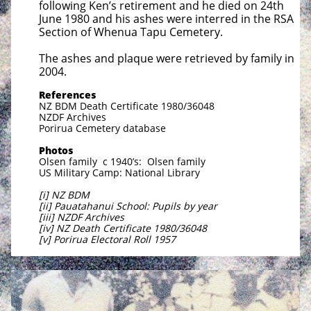
following Ken’s retirement and he died on 24th
June 1980 and his ashes were interred in the RSA
Section of Whenua Tapu Cemetery.
The ashes and plaque were retrieved by family in
2004.
References
NZ BDM Death Certificate 1980/36048
NZDF Archives
Porirua Cemetery database
Photos
Olsen family c 1940’s: Olsen family
US Military Camp: National Library
[i] NZ BDM
[ii] Pauatahanui School: Pupils by year
[iii] NZDF Archives
[iv] NZ Death Certificate 1980/36048
[v] Porirua Electoral Roll 1957