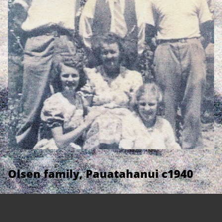
Olsen family, Pauatahanui c1940