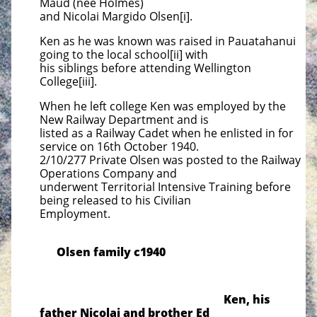
Maud
(nee Holmes)
and Nicolai Margido Olsen[i].
Ken as he was known was raised in Pauatahanui
going to the local school[ii] with
his siblings before attending
Wellington
College[iii].
When he left college Ken was employed by the
New Railway Department and is
listed as a Railway Cadet when he
enlisted in for
service on 16th October 1940.
2/10/277 Private Olsen was posted to the Railway
Operations Company
and
underwent Territorial Intensive Training before
being released to his Civilian
Employment.
Olsen family c1940
Ken, his
father Nicolai and brother Ed