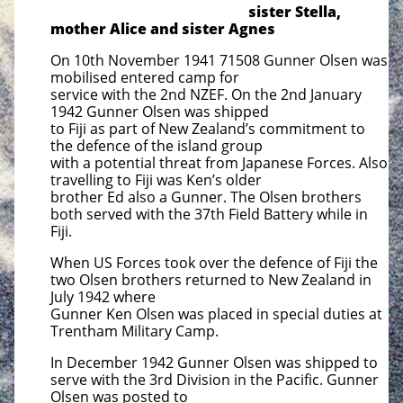
sister Stella,
mother Alice and sister Agnes
On 10th November 1941 71508 Gunner Olsen was
mobilised entered camp for
service with the 2nd NZEF. On the 2nd January
1942 Gunner Olsen was shipped
to Fiji as part of New Zealand’s commitment to
the defence of the island group
with a potential threat from Japanese Forces. Also
travelling to Fiji was Ken’s older
brother Ed also a Gunner. The Olsen brothers
both served with the 37th Field
Battery while in
Fiji.
When US Forces took over the defence of Fiji the
two Olsen brothers returned to New Zealand in
July 1942 where
Gunner Ken Olsen was placed in special duties at
Trentham Military Camp.
In December 1942 Gunner Olsen was shipped to
serve with the 3rd Division in the Pacific. Gunner
Olsen was posted to