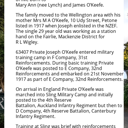
Mary Ann (nee Lynch) and James O’Keefe.
The family moved to the Wellington area with his
mother Mrs M A O’Keefe, 10 Udy Street, Petone
listed in 1917 when Joseph enlisted in the NZEF.
The single 29 year old was working as a station
hand on the Fairlie, Mackenzie District for
R L Wigley.
63407 Private Joseph O’Keefe entered military
training camp in F Company, 31st
Reinforcements. During basic training Private
O’Keefe was posted to E Company, 32nd
Reinforcements and embarked on 21st November
1917 as part of E Company, 32nd Reinforcements.
On arrival in England Private O’Keefe was
marched into Sling Military Camp and initially
posted to the 4th Reserve
Battalion, Auckland Infantry Regiment but then to
D Company, 4th Reserve Battalion, Canterbury
Infantry Regiment.
Training at Sling was brief with reinforcements