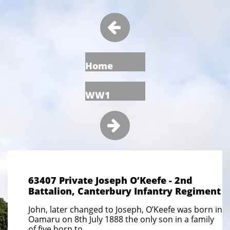

Home
WW1

63407 Private Joseph O’Keefe - 2nd
Battalion, Canterbury Infantry Regiment
John, later changed to Joseph, O’Keefe was born in
Oamaru on 8th July 1888 the only son in a family
of five born to