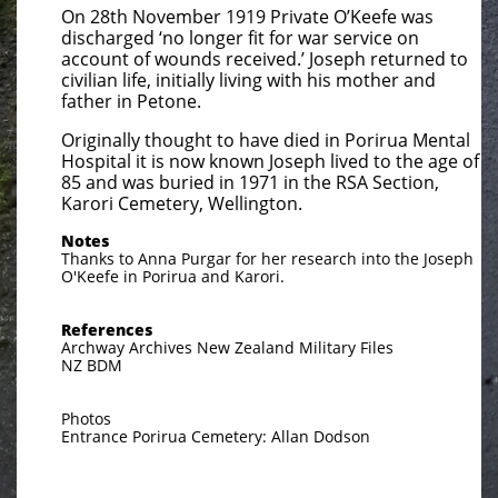
On 28th November 1919 Private O’Keefe was
discharged ‘no longer fit for war service on
account of wounds received.’ Joseph returned to
civilian life, initially living with his mother and
father in Petone.
Originally thought to have died in Porirua Mental
Hospital it is now known Joseph lived to the age of
85 and was buried in 1971 in the RSA Section,
Karori Cemetery, Wellington.
Notes
Thanks to Anna Purgar for her research into the Joseph
O'Keefe in Porirua and Karori.
References
Archway Archives New Zealand Military Files
NZ BDM
Photos
Entrance Porirua Cemetery: Allan Dodson