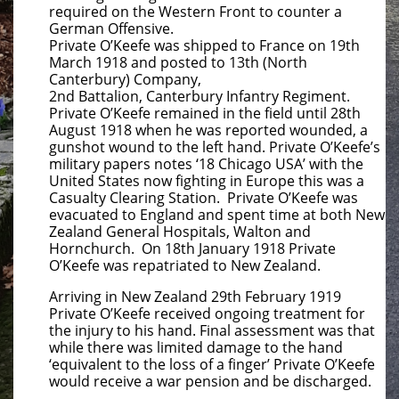
required on the Western Front to counter a
German Offensive.
Private O’Keefe was shipped to France on 19th
March 1918 and posted to 13th (North
Canterbury) Company,
2nd Battalion, Canterbury Infantry Regiment.
Private O’Keefe remained in the field until 28th
August 1918 when he was reported wounded, a
gunshot wound to the left hand. Private O’Keefe’s
military papers notes ‘18 Chicago USA’ with the
United States now fighting in Europe this was a
Casualty Clearing Station. Private O’Keefe was
evacuated to England and spent time at both New
Zealand General Hospitals, Walton and
Hornchurch. On 18th January 1918 Private
O’Keefe was repatriated to New Zealand.
Arriving in New Zealand 29th February 1919
Private O’Keefe received ongoing treatment for
the injury to his hand. Final assessment was that
while there was limited damage to the hand
‘equivalent to the loss of a finger’ Private O’Keefe
would receive a war pension and be discharged.