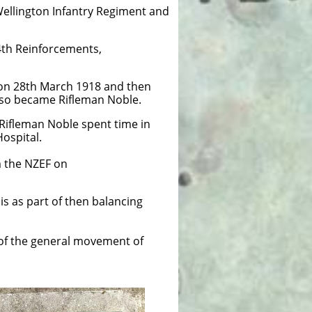
 Wellington Infantry Regiment and
34th Reinforcements,
 on 28th March 1918 and then
de so became Rifleman Noble.
Rifleman Noble spent time in
Hospital.
 the NZEF on
is as part of then balancing
 of the general movement of