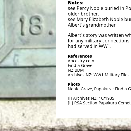
Notes:
see Percy Noble buried in Po
older brother.
see Mary Elizabeth Noble bu
Albert's grandmother
Albert's story was written w
for any military connections
had served in WW1.
References
Ancestry.com
Find a Grave
NZ BDM
Archives NZ: WW1 Military Files
Photo
Noble Grave, Papakura: Find a 
[i] Archives NZ: 10/1935
[ii] RSA Section Papakura Cemet