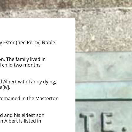
 Ester (nee Percy) Noble
. The family lived in
rd child two months
d Albert with Fanny dying,
[iv].
d remained in the Masterton
 and his eldest son
Albert is listed in