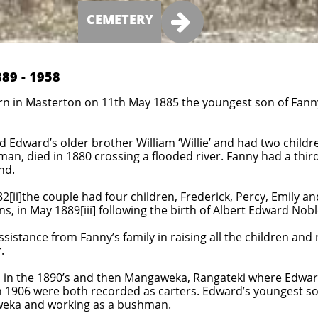

CEMETERY
89 - 1958
rn in Masterton on
11th May 1885 the youngest son of Fanny
Edward’s older brother William ‘Willie’ and had two children
lman, died in 1880 crossing a flooded river. Fanny had a thi
nd.
[ii]the couple had four children, Frederick, Percy, Emily an
s, in May 1889[iii] following the birth of Albert Edward Noble
istance from Fanny’s family in raising all the children an
.
in the 1890’s and then Mangaweka, Rangateki where Edward
n 1906 were both recorded as carters. Edward’s youngest son 
aweka and working as a bushman.