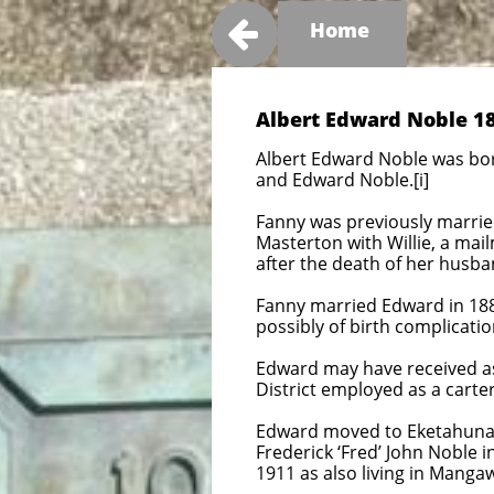

Home
Albert Edward Noble 18
Albert Edward Noble was bo
and Edward Noble.[i]
Fanny was previously married 
Masterton with Willie, a mai
after the death of her husba
Fanny married Edward in 1882
possibly of birth complication
Edward may have received ass
District employed as a carter
Edward moved to Eketahuna 
Frederick ‘Fred’ John Noble i
1911 as also living in Mang