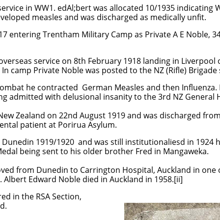
 service in WW1. edAl;bert was allocated 10/1935 indicating
eveloped measles and was discharged as medically unfit.
917 entering Trentham Military Camp as Private A E Noble, 
overseas service on 8th February 1918 landing in Liverpool
. In camp Private Noble was posted to the NZ (Rifle) Briga
combat he contracted German Measles and then Influenza. 
ing admitted with delusional insanity to the 3rd NZ General 
 New Zealand on 22nd August 1919 and was discharged from
ntal patient at Porirua Asylum.
 Dunedin 1919/1920 and was still institutionaliesd in 1924 h
Medal being sent to his older brother Fred in Mangaweka.
ved from Dunedin to Carrington Hospital, Auckland in one
s. Albert Edward Noble died in Auckland in 1958.[ii]
red in the RSA Section,
nd.