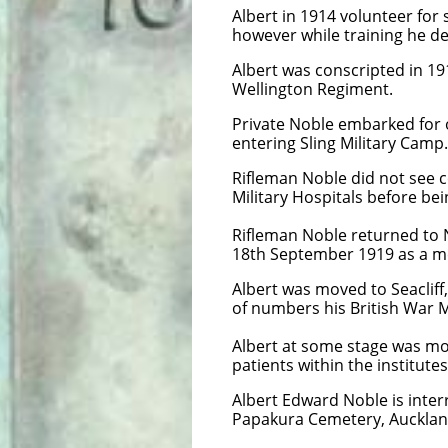
Albert in 1914 volunteer for
however while training he d
​Albert was conscripted in 1
Wellington Regiment.
Private Noble embarked for 
entering Sling Military Camp
Rifleman Noble did not see 
Military Hospitals before be
Rifleman Noble returned to
18th September 1919 as a me
Albert was moved to Seacliff,
of numbers his British War 
Albert at some stage was mo
patients within the institute
Albert Edward Noble is inter
Papakura Cemetery, Auckla