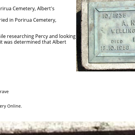
rirua Cemetery, Albert's
ried in Porirua Cemetery,
hile researching Percy and looking
 it was determined that Albert
Grave
ery Online.