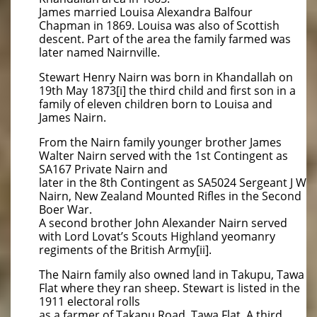
James married Louisa Alexandra Balfour
Chapman in 1869. Louisa was also of Scottish
descent. Part of the area the family farmed was
later named Nairnville.
Stewart Henry Nairn was born in Khandallah on
19th May 1873[i] the third child and first son in a
family of eleven children born to Louisa and
James Nairn.
From the Nairn family younger brother James
Walter Nairn served with the 1st Contingent as
SA167 Private Nairn and
later in the 8th Contingent as SA5024 Sergeant J W
Nairn, New Zealand Mounted Rifles in the Second
Boer War.
A second brother John Alexander Nairn served
with Lord Lovat’s Scouts Highland yeomanry
regiments of the British Army[ii].
The Nairn family also owned land in Takupu, Tawa
Flat where they ran sheep. Stewart is listed in the
1911 electoral rolls
as a farmer of Takapu Road, Tawa Flat. A third