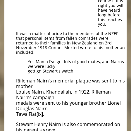
course if it is
right you will
have heard
long before
this reaches
you,
It was a matter of pride to the members of the NZEF
that personal items from fallen comrades were
returned to their families in New Zealand on 3rd
November 1918 Gunner Mexted wrote to his mother an
included.
Yes Mama I've got lots of good mates, and Nairns
we were lucky
gettign Stewart's watch.'
Rifleman Nairn’s memorial plaque was sent to his
mother
Louise Nairn, Khandallah, in 1922. Rifleman
Nairn’s campaign
medals were sent to his younger brother Lionel
Douglas Nairn,
Tawa Flat[ix].
Stewart Henry Nairn is also commemorated on
his parent’s grave