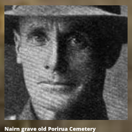
Nairn grave old Porirua Cemetery