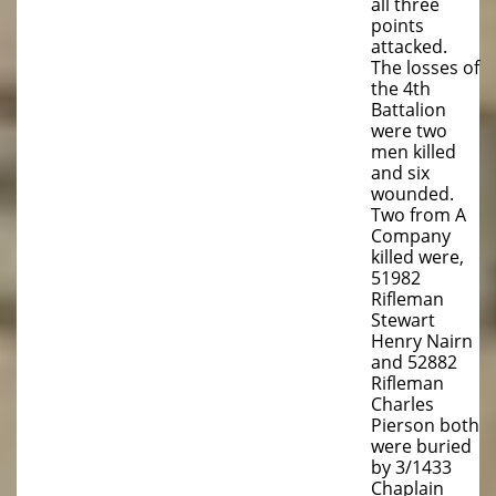
all three
points
attacked.
The losses of
the 4th
Battalion
were two
men killed
and six
wounded.
Two from A
Company
killed were,
51982
Rifleman
Stewart
Henry Nairn
and 52882
Rifleman
Charles
Pierson both
were buried
by 3/1433
Chaplain