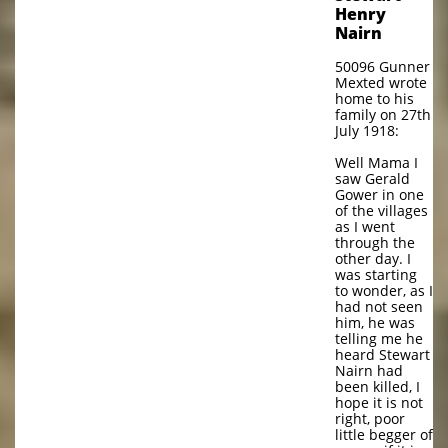
Henry
Nairn
50096 Gunner
Mexted wrote
home to his
family on 27th
July 1918:
Well Mama I
saw Gerald
Gower in one
of the villages
as I went
through the
other day. I
was starting
to wonder, as I
had not seen
him, he was
telling me he
heard Stewart
Nairn had
been killed, I
hope it is not
right, poor
little begger of