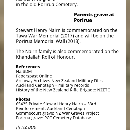
in the old Porirua Cemetery.
Parents grave at
Porirua
Stewart Henry Nairn is commemorated on the
Tawa War Memorial (2017) and will be on the
Porirua Memorial Wall (2018).
The Nairn family is also commemorated on the
Khandallah Roll of Honour.
References
NZ BDM
Paperspast Online
Archway Archives New Zealand Military Files
Auckland Cenotaph – military records
History of the New Zealand Rifle Brigade: NZETC
Photos
65435 Private Stewart Henry Nairn – 33rd
Reinforcement: Auckland Cenotaph
Gommecourt grave: NZ War Graves Project
Porirua grave: PCC Cemetery Database
[i] NZ BDB