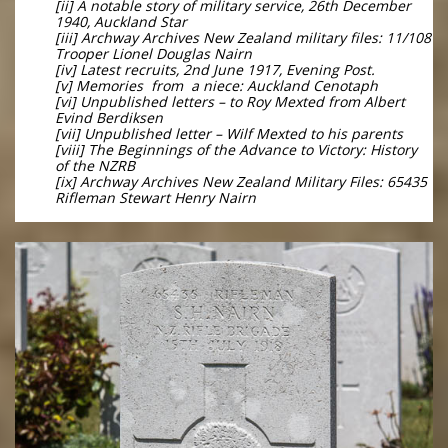
[ii] A notable story of military service, 26th December
1940, Auckland Star
[iii] Archway Archives New Zealand military files: 11/108
Trooper Lionel Douglas Nairn
[iv] Latest recruits, 2nd June 1917, Evening Post.
[v] Memories from a niece: Auckland Cenotaph
[vi] Unpublished letters – to Roy Mexted from Albert
Evind Berdiksen
[vii] Unpublished letter – Wilf Mexted to his parents
[viii] The Beginnings of the Advance to Victory: History
of the NZRB
[ix] Archway Archives New Zealand Military Files: 65435
Rifleman Stewart Henry Nairn