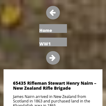

Home
WW1

65435 Rifleman Stewart Henry Nairn –
New Zealand Rifle Brigade
James Nairn arrived in New Zealand from
Scotland in 1863 and purchased land in the
Khandallah area in 1865.