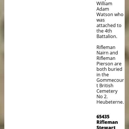
William
Adam
Watson who
was
attached to
the 4th
Battalion.
Rifleman
Nairn and
Rifleman
Pierson are
both buried
in the
Gommecour
t British
Cemetery
No 2.
Heubeterne.
65435
Rifleman
Stewart