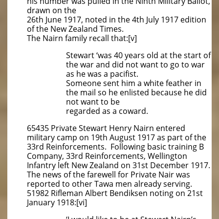
his number was pulled in the Ninth Military Ballot,
drawn on the
26th June 1917, noted in the 4th July 1917 edition
of the New Zealand Times.
The Nairn family recall that:[v]
Stewart ‘was 40 years old at the start of
the war and did not want to go to war
as he was a pacifist.
Someone sent him a white feather in
the mail so he enlisted because he did
not want to be
regarded as a coward.
65435 Private Stewart Henry Nairn entered
military camp on 19th August 1917 as part of the
33rd Reinforcements. Following basic training B
Company, 33rd Reinforcements, Wellington
Infantry left New Zealand on 31st December 1917.
The news of the farewell for Private Nair was
reported to other Tawa men already serving.
51982 Rifleman Albert Bendiksen noting on 21st
January 1918:[vi]