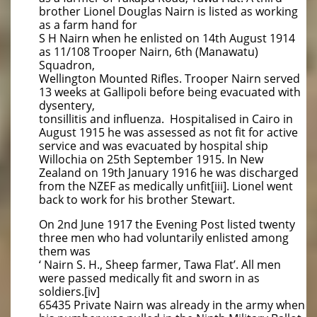
brother Lionel Douglas Nairn is listed as working
as a farm hand for
S H Nairn when he enlisted on 14th August 1914
as 11/108 Trooper Nairn, 6th (Manawatu)
Squadron,
Wellington Mounted Rifles. Trooper Nairn served
13 weeks at Gallipoli before being evacuated with
dysentery,
tonsillitis and influenza. Hospitalised in Cairo in
August 1915 he was assessed as not fit for active
service and was evacuated by hospital ship
Willochia on 25th September 1915. In New
Zealand on 19th January 1916 he was discharged
from the NZEF as medically unfit[iii]. Lionel went
back to work for his brother Stewart.
On 2nd June 1917 the Evening Post listed twenty
three men who had voluntarily enlisted among
them was
‘ Nairn S. H., Sheep farmer, Tawa Flat’. All men
were passed medically fit and sworn in as
soldiers.[iv]
65435 Private Nairn was already in the army when