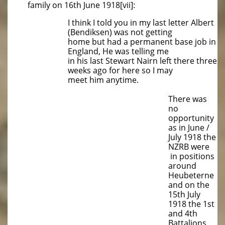
family on 16th June 1918[vii]:
I think I told you in my last letter Albert
(Bendiksen) was not getting
home but had a permanent base job in
England, He was telling me
in his last Stewart Nairn left there three
weeks ago for here so I may
meet him anytime.
There was
no
opportunity
as in June /
July 1918 the
NZRB were
in positions
around
Heubeterne
and on the
15th July
1918 the 1st
and 4th
Battalions