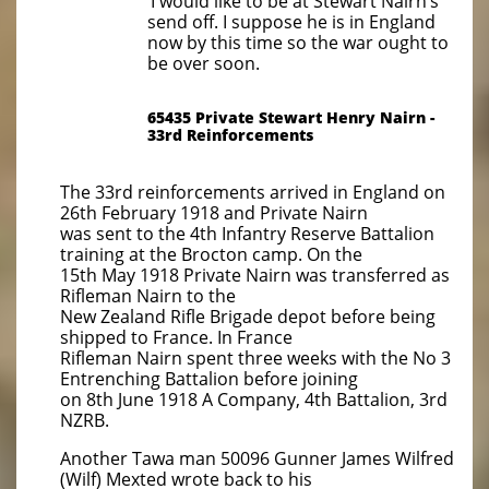
‘I would like to be at Stewart Nairn’s
send off. I suppose he is in England
now by this time so the war ought to
be over soon.
65435 Private Stewart Henry Nairn -
33rd Reinforcements
The 33rd reinforcements arrived in England on
26th February 1918 and Private Nairn
was sent to the 4th Infantry Reserve Battalion
training at the Brocton camp. On the
15th May 1918 Private Nairn was transferred as
Rifleman Nairn to the
New Zealand Rifle Brigade depot before being
shipped to France. In France
Rifleman Nairn spent three weeks with the No 3
Entrenching Battalion before joining
on 8th June 1918 A Company, 4th Battalion, 3rd
NZRB.
Another Tawa man 50096 Gunner James Wilfred
(Wilf) Mexted wrote back to his