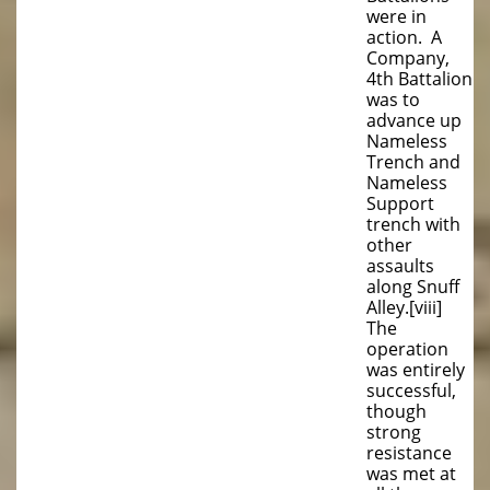
were in
action. A
Company,
4th Battalion
was to
advance up
Nameless
Trench and
Nameless
Support
trench with
other
assaults
along Snuff
Alley.[viii]
The
operation
was entirely
successful,
though
strong
resistance
was met at