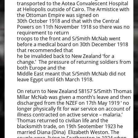
transported to the Aotea Convalescent Hospital
at Heliopolis outside of Cairo. The Armistice with
the Ottoman Empire was signed on
30th October 1918 and that with the Central
Powers on 11th November 1918 so there was no
requirement to return
troops to the front and S/Smith McNab went
before a medical board on 30th December 1918
that recommended that
he be invalided back to New Zealand ‘for a
change.’ The pressure of returning soldiers from
both Europe and the
Middle East meant that S/Smith McNab did not
leave Egypt until 6th March 1918.
On return to New Zealand 58157 S/Smith Thomas
Millar McNab was given a month’s leave and then
discharged from the NZEF on 17th May 1919 ‘ no
longer physically fit for war service on account of
illness contracted on active service – malaria.’
Thomas returned to civilian life and the
blacksmith trade, on 19th Seotember 1923 he
married Diana (Dina) Elizabeth Weston. The