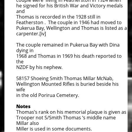
couple were living in Featherston in 1924 when
he signed for his British War and Victory medals
and
Thomas is recorded in the 1928 still in
Featherston . The couple in 1946 had moved to
Pukerua Bay, Wellington and Thomas is listed as a
carpenter.[iv]
The couple remained in Pukerua Bay with Dina
dying in
1968 and Thomas in 1969 his death reported to
the
NZDF by his nephew.
58157 Shoeing Smith Thomas Millar McNab,
Wellington Mounted Rifles is buried beside his
wife
in the old Porirua Cemetery.
Notes
Thomas’s rank on his memorial plaque is given as
Trooper not S/Smith Thomas ‘s middle name
Millar also
Miller is used in some documents.