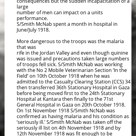
consequences but the sudden incapacitation of a
large
number of men can impact on a units
performance.
S/Smith McNab spent a month in hospital in
June/July 1918.
More dangerous to the troops was the malaria
that was
rife in the Jordan Valley and even though quinine
was issued and precautions taken large numbers
of troops fell sick. S/Smith McNab was working
with the No 2 Mobile Veterinarian Section ‘In the
Field’ on 10th October 1918 when he was
admitted to the Casualty Clearing Station (CCS) 34
then transferred 36th Stationary Hospital in Gaza
before being moved first to the 24th Stationary
Hospital at Kantara then finally to the 71st
General Hospital in Gaza on 20th October 1918.
On 1st November 1918 S/Smith NcNab was
confirmed as having malaria and his condition as
‘seriously ill.’ S/Smith McNab was taken off the
seriously ill list on 4th November 1918 and by
12th November 1918 was fit enough to be