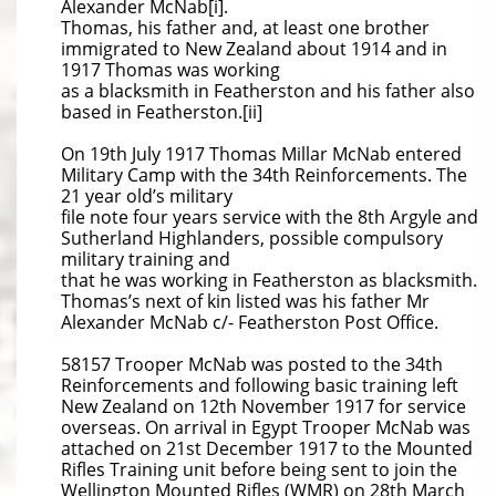
Alexander McNab[i].
Thomas, his father and, at least one brother
immigrated to New Zealand about 1914 and in
1917 Thomas was working
as a blacksmith in Featherston and his father also
based in Featherston.[ii]
On 19th July 1917 Thomas Millar McNab entered
Military Camp with the 34th Reinforcements. The
21 year old’s military
file note four years service with the 8th Argyle and
Sutherland Highlanders, possible compulsory
military training and
that he was working in Featherston as blacksmith.
Thomas’s next of kin listed was his father Mr
Alexander McNab c/- Featherston Post Office.
58157 Trooper McNab was posted to the 34th
Reinforcements and following basic training left
New Zealand on 12th November 1917 for service
overseas. On arrival in Egypt Trooper McNab was
attached on 21st December 1917 to the Mounted
Rifles Training unit before being sent to join the
Wellington Mounted Rifles (WMR) on 28th March