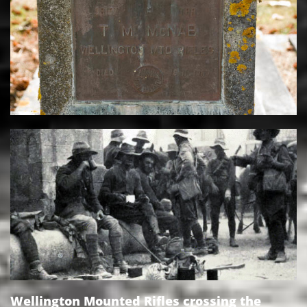
Wellington Mounted Rifles crossing the