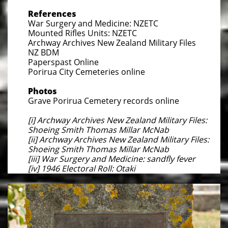
References
War Surgery and Medicine: NZETC
Mounted Rifles Units: NZETC
Archway Archives New Zealand Military Files
NZ BDM
Paperspast Online
Porirua City Cemeteries online
Photos
Grave Porirua Cemetery records online
[i] Archway Archives New Zealand Military Files:
Shoeing Smith Thomas Millar McNab
[ii] Archway Archives New Zealand Military Files:
Shoeing Smith Thomas Millar McNab
[iii] War Surgery and Medicine: sandfly fever
[iv] 1946 Electoral Roll: Otaki