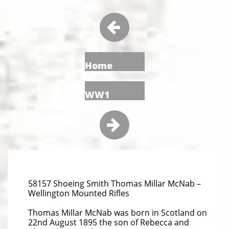

Home
WW1

58157 Shoeing Smith Thomas Millar McNab –
Wellington Mounted Rifles
Thomas Millar McNab was born in Scotland on
22nd August 1895 the son of Rebecca and