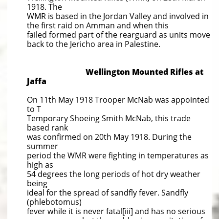
1918. The
WMR is based in the Jordan Valley and involved in
the first raid on Amman and when this
failed formed part of the rearguard as units move
back to the Jericho area in Palestine.
Wellington Mounted Rifles at
Jaffa
On 11th May 1918 Trooper McNab was appointed
to T
Temporary Shoeing Smith McNab, this trade
based rank
was confirmed on 20th May 1918. During the
summer
period the WMR were fighting in temperatures as
high as
54 degrees the long periods of hot dry weather
being
ideal for the spread of sandfly fever. Sandfly
(phlebotomus)
fever while it is never fatal[iii] and has no serious