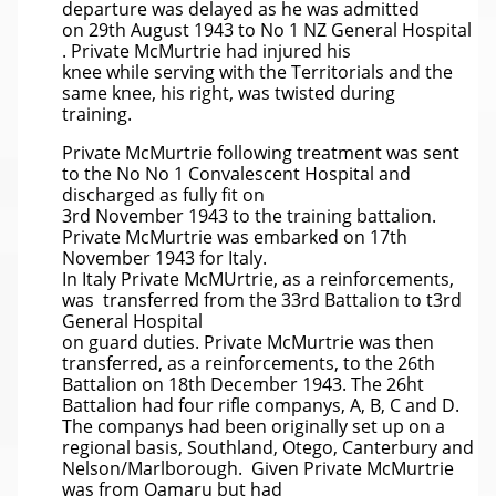
departure was delayed as he was admitted
on 29th August 1943 to No 1 NZ General Hospital
. Private McMurtrie had injured his
knee while serving with the Territorials and the
same knee, his right, was twisted during
training.
Private McMurtrie following treatment was sent
to the No No 1 Convalescent Hospital and
discharged as fully fit on
3rd November 1943 to the training battalion.
Private McMurtrie was embarked on 17th
November 1943 for Italy.
In Italy Private McMUrtrie, as a reinforcements,
was transferred from the 33rd Battalion to t3rd
General Hospital
on guard duties. Private McMurtrie was then
transferred, as a reinforcements, to the 26th
Battalion on 18th December 1943. The 26ht
Battalion had four rifle companys, A, B, C and D.
The companys had been originally set up on a
regional basis, Southland, Otego, Canterbury and
Nelson/Marlborough. Given Private McMurtrie
was from Oamaru but had