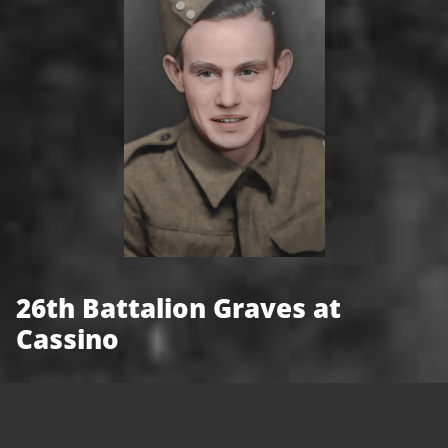
26th Battalion Graves at
Cassino