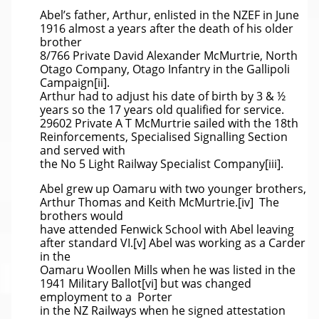
Abel’s father, Arthur, enlisted in the NZEF in June
1916 almost a years after the death of his older
brother
8/766 Private David Alexander McMurtrie, North
Otago Company, Otago Infantry in the Gallipoli
Campaign[ii].
Arthur had to adjust his date of birth by 3 & ½
years so the 17 years old qualified for service.
29602 Private A T McMurtrie sailed with the 18th
Reinforcements, Specialised Signalling Section
and served with
the No 5 Light Railway Specialist Company[iii].
Abel grew up Oamaru with two younger brothers,
Arthur Thomas and Keith McMurtrie.[iv] The
brothers would
have attended Fenwick School with Abel leaving
after standard VI.[v] Abel was working as a Carder
in the
Oamaru Woollen Mills when he was listed in the
1941 Military Ballot[vi] but was changed
employment to a Porter
in the NZ Railways when he signed attestation