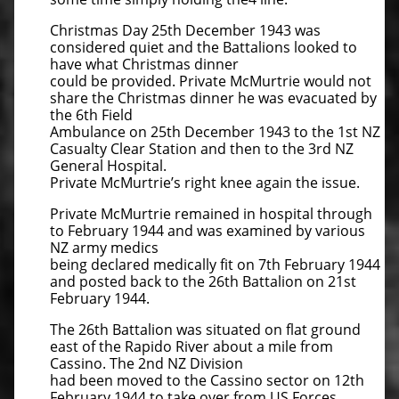
Christmas Day 25th December 1943 was
considered quiet and the Battalions looked to
have what Christmas dinner
could be provided. Private McMurtrie would not
share the Christmas dinner he was evacuated by
the 6th Field
Ambulance on 25th December 1943 to the 1st NZ
Casualty Clear Station and then to the 3rd NZ
General Hospital.
Private McMurtrie’s right knee again the issue.
Private McMurtrie remained in hospital through
to February 1944 and was examined by various
NZ army medics
being declared medically fit on 7th February 1944
and posted back to the 26th Battalion on 21st
February 1944.
The 26th Battalion was situated on flat ground
east of the Rapido River about a mile from
Cassino. The 2nd NZ Division
had been moved to the Cassino sector on 12th
February 1944 to take over from US Forces.