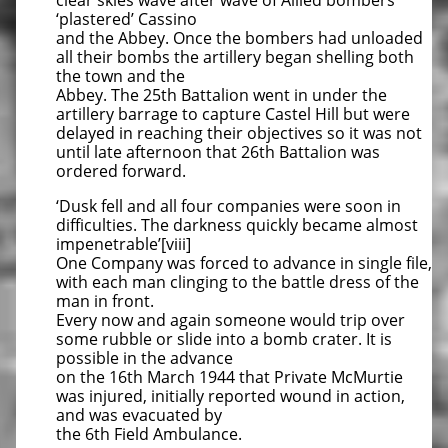
clear skies wave after wave of Allied bombers
‘plastered’ Cassino
and the Abbey. Once the bombers had unloaded
all their bombs the artillery began shelling both
the town and the
Abbey. The 25th Battalion went in under the
artillery barrage to capture Castel Hill but were
delayed in reaching their objectives so it was not
until late afternoon that 26th Battalion was
ordered forward.
‘Dusk fell and all four companies were soon in
difficulties. The darkness quickly became almost
impenetrable’[viii]
One Company was forced to advance in single file,
with each man clinging to the battle dress of the
man in front.
Every now and again someone would trip over
some rubble or slide into a bomb crater. It is
possible in the advance
on the 16th March 1944 that Private McMurtie
was injured, initially reported wound in action,
and was evacuated by
the 6th Field Ambulance.