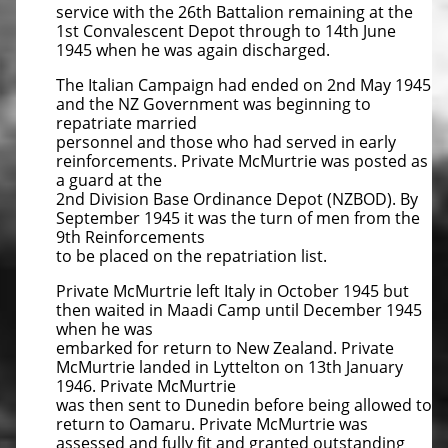
service with the 26th Battalion remaining at the
1st Convalescent Depot through to 14th June
1945 when he was again discharged.
The Italian Campaign had ended on 2nd May 1945
and the NZ Government was beginning to
repatriate married
personnel and those who had served in early
reinforcements. Private McMurtrie was posted as
a guard at the
2nd Division Base Ordinance Depot (NZBOD). By
September 1945 it was the turn of men from the
9th Reinforcements
to be placed on the repatriation list.
Private McMurtrie left Italy in October 1945 but
then waited in Maadi Camp until December 1945
when he was
embarked for return to New Zealand. Private
McMurtrie landed in Lyttelton on 13th January
1946. Private McMurtrie
was then sent to Dunedin before being allowed to
return to Oamaru. Private McMurtrie was
assessed and fully fit and granted outstanding