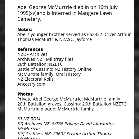
Abel George McMurtrie died in on 16th July
1995[xv]and is interred in Mangere Lawn
Cemetery.
Notes:
Abel’s younger brother served as 652432 Driver Arthur
Thomas McMurtrie, NZASC, Jayforce
References
NZDF Archives
Archives NZ : Militrray files
26th Battalion: NZETC
Battle of Cassino: NZ History Online
McMurtrie family: Oral History
NZ Electoral Rolls
Ancestry.com
Photos
Private Abel George McMurtrie: McMurtrie family
26th Battalion graves, Cassino: 26th Battalion NZETC
McMurtrie plaque: McMurtrie family
[i] NZ BDM
[ii] Archives NZ: 8/766 Private David Alexander
McMurtrie
[iii] Archives NZ: 29602 Private Arthur Thomas
McMurtrie