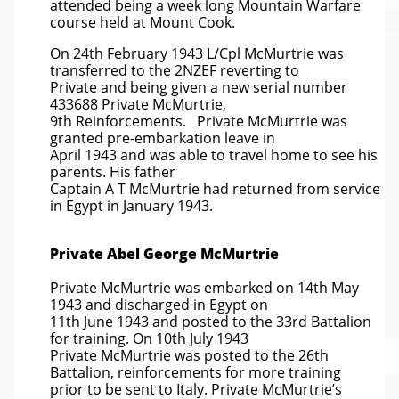
attended being a week long Mountain Warfare
course held at Mount Cook.
On 24th February 1943 L/Cpl McMurtrie was
transferred to the 2NZEF reverting to
Private and being given a new serial number
433688 Private McMurtrie,
9th Reinforcements. Private McMurtrie was
granted pre-embarkation leave in
April 1943 and was able to travel home to see his
parents. His father
Captain A T McMurtrie had returned from service
in Egypt in January 1943.
Private Abel George McMurtrie
Private McMurtrie was embarked on 14th May
1943 and discharged in Egypt on
11th June 1943 and posted to the 33rd Battalion
for training. On 10th July 1943
Private McMurtrie was posted to the 26th
Battalion, reinforcements for more training
prior to be sent to Italy. Private McMurtrie’s