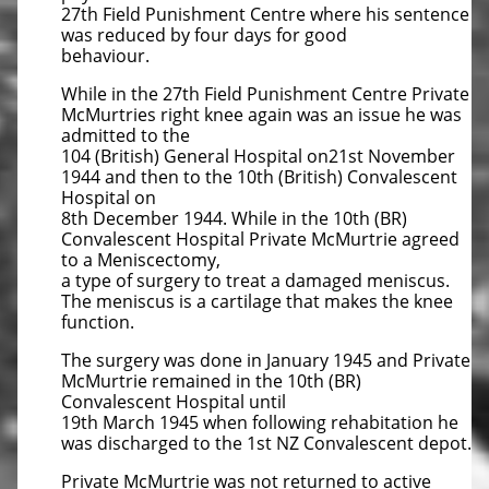
27th Field Punishment Centre where his sentence
was reduced by four days for good
behaviour.
While in the 27th Field Punishment Centre Private
McMurtries right knee again was an issue he was
admitted to the
104 (British) General Hospital on21st November
1944 and then to the 10th (British) Convalescent
Hospital on
8th December 1944. While in the 10th (BR)
Convalescent Hospital Private McMurtrie agreed
to a Meniscectomy,
a type of surgery to treat a damaged meniscus.
The meniscus is a cartilage that makes the knee
function.
The surgery was done in January 1945 and Private
McMurtrie remained in the 10th (BR)
Convalescent Hospital until
19th March 1945 when following rehabitation he
was discharged to the 1st NZ Convalescent depot.
Private McMurtrie was not returned to active