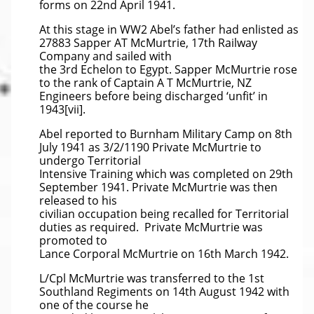
forms on 22nd April 1941.
At this stage in WW2 Abel’s father had enlisted as
27883 Sapper AT McMurtrie, 17th Railway
Company and sailed with
the 3rd Echelon to Egypt. Sapper McMurtrie rose
to the rank of Captain A T McMurtrie, NZ
Engineers before being discharged ‘unfit’ in
1943[vii].
Abel reported to Burnham Military Camp on 8th
July 1941 as 3/2/1190 Private McMurtrie to
undergo Territorial
Intensive Training which was completed on 29th
September 1941. Private McMurtrie was then
released to his
civilian occupation being recalled for Territorial
duties as required. Private McMurtrie was
promoted to
Lance Corporal McMurtrie on 16th March 1942.
L/Cpl McMurtrie was transferred to the 1st
Southland Regiments on 14th August 1942 with
one of the course he