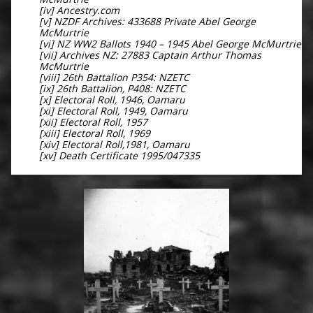
[iv] Ancestry.com
[v] NZDF Archives: 433688 Private Abel George
McMurtrie
[vi] NZ WW2 Ballots 1940 – 1945 Abel George McMurtrie
[vii] Archives NZ: 27883 Captain Arthur Thomas
McMurtrie
[viii] 26th Battalion P354: NZETC
[ix] 26th Battalion, P408: NZETC
[x] Electoral Roll, 1946, Oamaru
[xi] Electoral Roll, 1949, Oamaru
[xii] Electoral Roll, 1957
[xiii] Electoral Roll, 1969
[xiv] Electoral Roll,1981, Oamaru
[xv] Death Certificate 1995/047335