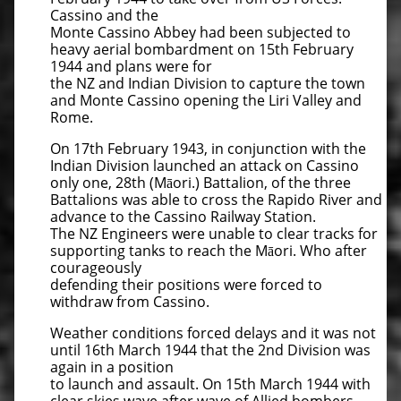
Cassino and the
Monte Cassino Abbey had been subjected to
heavy aerial bombardment on 15th February
1944 and plans were for
the NZ and Indian Division to capture the town
and Monte Cassino opening the Liri Valley and
Rome.
On 17th February 1943, in conjunction with the
Indian Division launched an attack on Cassino
only one, 28th (Māori.) Battalion, of the three
Battalions was able to cross the Rapido River and
advance to the Cassino Railway Station.
The NZ Engineers were unable to clear tracks for
supporting tanks to reach the Māori. Who after
courageously
defending their positions were forced to
withdraw from Cassino.
Weather conditions forced delays and it was not
until 16th March 1944 that the 2nd Division was
again in a position
to launch and assault. On 15th March 1944 with