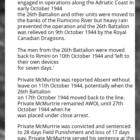
engaged in operations along the Adriatic Coast In
early October 1944
the 26th Battalion and other units were moved to
the banks of the Fiumicino River but heavy rain
prevented the operation and the 26th Battalion
was relieved on 9th October 1944 by the Royal
Canadian Dragoons.
The men from the 26th Battalion were moved
back to Rimini on 10th October 1944 and ‘left to
their own devices
for seven days.’
Private McMurtrie was reported Absent without
leave on 11th October 1944, potentially when the
26th Battalion
on 17th October 1944 moved back to the line.
Private McMurtrie remained AWOL until 27th
October 1944 when he
was placed under close arrest.
Private McMurtrie was convicted and sentenced
to 28 days Field Punishment and loss of 17 days
pay. Private McMurtrie served his sentence at the