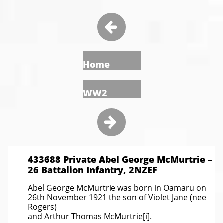

Home
WW2

433688 Private Abel George McMurtrie –
26 Battalion Infantry, 2NZEF
Abel George McMurtrie was born in Oamaru on
26th November 1921 the son of Violet Jane (nee
Rogers)
and Arthur Thomas McMurtrie[i].