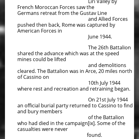
Liri Valley by
French Moroccan Forces saw the
Germans
retreat from the Gustav Line
and Allied Forces
pushed then back, Rome was captured by
American Forces in
June 1944.
The 26th Battalion
shared the advance which was at the speed
mines could be lifted
and demolitions
cleared.
The Battalion was in Arce, 20 miles north
of Cassino on
10th July 1944
where rest and recreation and retraining began.
On 21st July 1944
an official burial party returned to Cassino to find
and bury members
of the Battalion
who had
died in the campaign[ix]. Some of the
casualties were never
found.