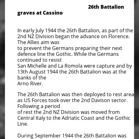
​26th Battalion
graves at Cassino
In early July 1944 the 26th Battalion, as part of the
2nd NZ Division began the advance on Florence.
The Allies aim was
to prevent the Germans preparing their next
defence line the Gothic. While the Germans
continued to resist
San Michelle and La Romola were capture and by
13th August 1944 the 26th Battalion was at the
banks of the
Arno River.
The 26th Battalion was then deployed to rest area
as US Forces took over the 2nd Davison sector.
Following a period
of rest the 2nd NZ Division was moved from
Central Italy to the Adriatic Coast and the Gothic
Line.
During September 1944 the 26th Battalion was