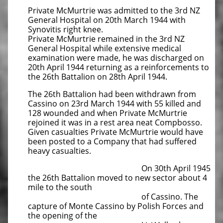
Private McMurtrie was admitted to the 3rd NZ
General Hospital on 20th March 1944 with
Synovitis right knee.
Private McMurtrie remained in the 3rd NZ
General Hospital while extensive medical
examination were made, he was discharged on
20th April 1944 returning as a reinforcements to
the 26th Battalion on 28th April 1944.
The 26th Battalion had been withdrawn from
Cassino on 23rd March 1944 with 55 killed and
128 wounded and when Private McMurtrie
rejoined it was in a rest area neat Compbosso.
Given casualties Private McMurtrie would have
been posted to a Company that had suffered
heavy casualties.
On 30th April 1945
the 26th Battalion moved to new sector about 4
mile to the south
of Cassino. The
capture of
Monte Cassino by Polish Forces and
the opening of the