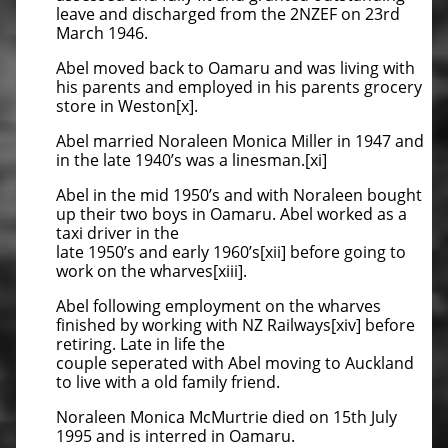
leave and discharged from the 2NZEF on 23rd
March 1946.
Abel moved back to Oamaru and was living with
his parents and employed in his parents grocery
store in Weston[x].
Abel married Noraleen Monica Miller in 1947 and
in the late 1940’s was a linesman.[xi]
Abel in the mid 1950’s and with Noraleen bought
up their two boys in Oamaru. Abel worked as a
taxi driver in the
late 1950’s and early 1960’s[xii] before going to
work on the wharves[xiii].
Abel following employment on the wharves
finished by working with NZ Railways[xiv] before
retiring. Late in life the
couple seperated with Abel moving to Auckland
to live with a old family friend.
Noraleen Monica McMurtrie died on 15th July
1995 and is interred in Oamaru.