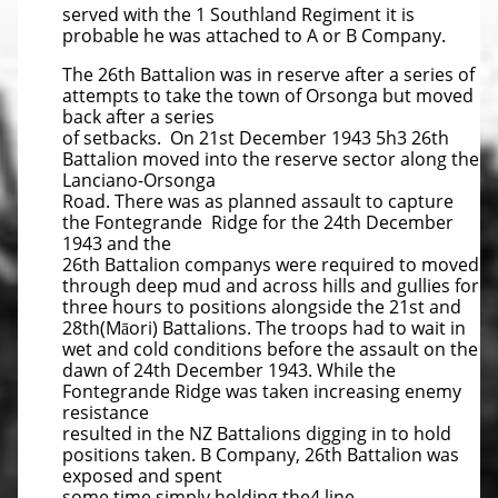
served with the 1 Southland Regiment it is
probable he was attached to A or B Company.
The 26th Battalion was in reserve after a series of
attempts to take the town of Orsonga but moved
back after a series
of setbacks. On 21st December 1943 5h3 26th
Battalion moved into the reserve sector along the
Lanciano-Orsonga
Road. There was as planned assault to capture
the Fontegrande Ridge for the 24th December
1943 and the
26th Battalion companys were required to moved
through deep mud and across hills and gullies for
three hours to positions alongside the 21st and
28th(Māori) Battalions. The troops had to wait in
wet and cold conditions before the assault on the
dawn of 24th December 1943. While the
Fontegrande Ridge was taken increasing enemy
resistance
resulted in the NZ Battalions digging in to hold
positions taken. B Company, 26th Battalion was
exposed and spent
some time simply holding the4 line.