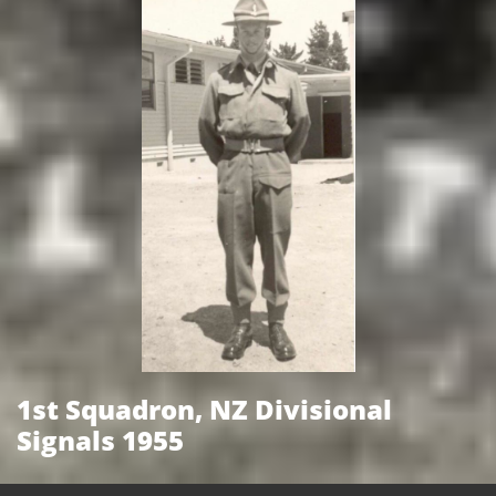
1st Squadron, NZ Divisional
Signals 1955