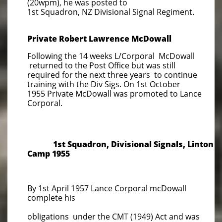
(20wpm), he was posted to
1st Squadron, NZ Divisional Signal Regiment.
Private Robert Lawrence McDowall
Following the 14 weeks L/Corporal McDowall
returned to the Post Office but was still
required for the next three years to continue
training with the Div Sigs. On 1st October
1955 Private McDowall was promoted to Lance
Corporal.
1st Squadron, Divisional Signals, Linton
Camp 1955
By 1st April 1957 Lance Corporal mcDowall
complete his
obligations under the CMT (1949) Act and was