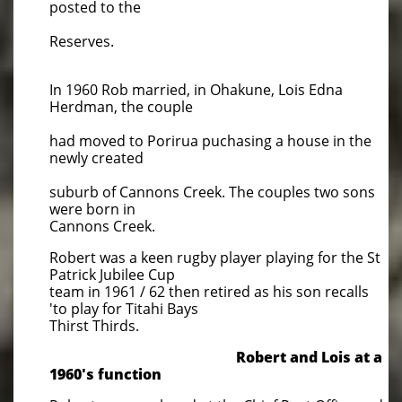
posted to the
Reserves.
In 1960 Rob married, in Ohakune, Lois Edna
Herdman, the couple
had moved to Porirua puchasing a house in the
newly created
suburb of Cannons Creek. The couples two sons
were born in
Cannons Creek.
Robert was a keen rugby player playing for the St
Patrick Jubilee Cup
team in 1961 / 62 then retired as his son recalls
'to play for Titahi Bays
Thirst Thirds.
Robert and Lois at a
1960's function