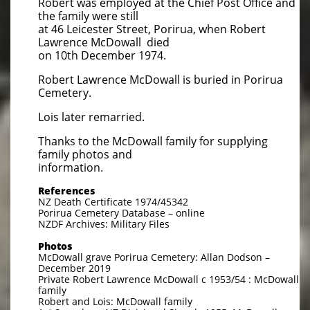
Robert was employed at the Chief Post Office and
the family were still
at 46 Leicester Street, Porirua, when Robert
Lawrence McDowall died
on 10th December 1974.
Robert Lawrence McDowall is buried in Porirua
Cemetery.
​Lois later remarried.
Thanks to the McDowall family for supplying
family photos and
information.
References
NZ Death Certificate 1974/45342
Porirua Cemetery Database – online
NZDF Archives: Military Files
Photos
McDowall grave Porirua Cemetery: Allan Dodson –
December 2019
Private Robert Lawrence McDowall c 1953/54 : McDowall
family
Robert and Lois: McDowall family