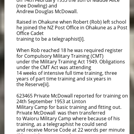
on 14th February 1935 the son of Maude Alice
(nee Dowling) and
Andrew Douglas McDowall.
Raised in Ohakune when Robert (Rob) left school
he joined the NZ Post Office in Ohakune as a Post
Office Cadet
training to be a telegraphist[i].
When Rob reached 18 he was required register
for Compulsory Military Training (CMT)
under the Military Training Act 1949. Obligations
under the CMT Act was attending
14 weeks of intensive full time training, three
years of part time training and six years in
the Reserve[ii].
623465 Private McDowall reported for training on
24th September 1953 at Linton
Military Camp for basic training and fitting out.
Private McDowall was then transferred
to Waioru Military Camp where because of his
training, as a telegraphist he could send
and receive Morse Code at 22 words per minute