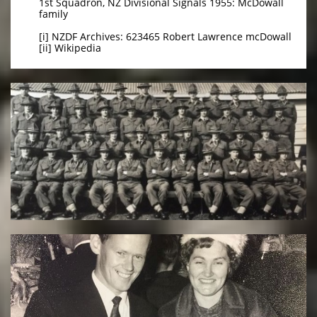
1st Squadron, NZ Divisional Signals 1955: McDowall
family
[i] NZDF Archives: 623465 Robert Lawrence mcDowall
[ii] Wikipedia