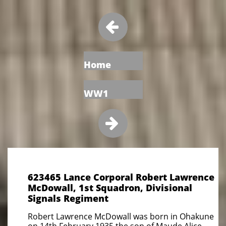

Home
WW1

623465 Lance Corporal Robert Lawrence
McDowall, 1st Squadron, Divisional
Signals Regiment
Robert Lawrence McDowall was born in Ohakune