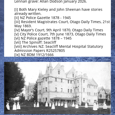
Lennan grave: Allan Dodson January 2026.
[i] Both Mary Kieley and John Sheenan have stories
already written.
[ii] NZ Police Gazette 1878 - 1945
[iii] Resident Magistrates Court, Otago Daily Times, 21st
May 1869.
[iv] Mayor’s Court, 9th April 1870, Otago Daily Times
[v] City Police Court, 7th June 1873, Otago Daily Times
[vi] NZ Police gazette 1878 – 1945
[vii] The Spinoff: Seacliff
[viii] Archives NZ: Seacliff Mental Hospital Statutory
Admission Papers R25257805
[ix] NZ BDM 1912/1666