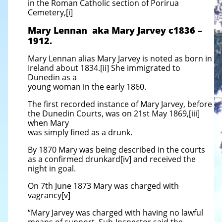
in the Roman Catholic section of Porirua
Cemetery,[i]
Mary Lennan aka Mary Jarvey c1836 –
1912.
Mary Lennan alias Mary Jarvey is noted as born in
Ireland about 1834.[ii] She immigrated to
Dunedin as a
young woman in the early 1860.
The first recorded instance of Mary Jarvey, before
the Dunedin Courts, was on 21st May 1869,[iii]
when Mary
was simply fined as a drunk.
By 1870 Mary was being described in the courts
as a confirmed drunkard[iv] and received the
night in goal.
On 7th June 1873 Mary was charged with
vagrancy[v]
“Mary Jarvey was charged with having no lawful