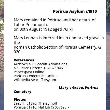
Porirua Asylum c1910
Mary remained in Porirua until her death, of
Lobar Pneumonia,
on 30th August 1912 aged 76[ix]
Mary Lennan is interred in an unmarked grave in
the
Roman Catholic Section of Porirua Cemetery, G
020.
References
Archives NZ: Seacliff Admissions
NZ Police Gazette 1878 – 1945
Paperspast Online
Porirua Cemeteries Online
Wikipedia Seacliff Asylum
Mary's Grave, Porirua
Cemetery
Photos
Seacliff c1890: The Spinoff
Porirua c1910: Nat Lib ½ 057695 F