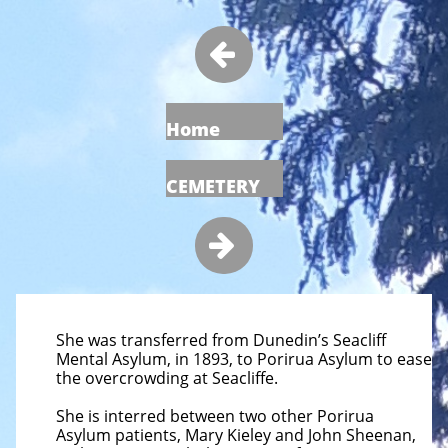

Home
CEMETERY

She was transferred from Dunedin’s Seacliff
Mental Asylum, in 1893, to Porirua Asylum to ease
the overcrowding at Seacliffe.
She is interred between two other Porirua
Asylum patients, Mary Kieley and John Sheenan,