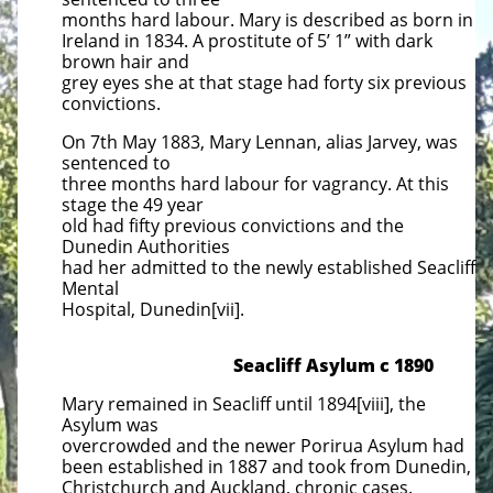
months hard labour. Mary is described as born in
Ireland in 1834. A prostitute of 5’ 1” with dark
brown hair and
grey eyes she at that stage had forty six previous
convictions.
On 7th May 1883, Mary Lennan, alias Jarvey, was
sentenced to
three months hard labour for vagrancy. At this
stage the 49 year
old had fifty previous convictions and the
Dunedin Authorities
had her admitted to the newly established Seacliff
Mental
Hospital, Dunedin[vii].
Seacliff Asylum c 1890
Mary remained in Seacliff until 1894[viii], the
Asylum was
overcrowded and the newer Porirua Asylum had
been established in 1887 and took from Dunedin,
Christchurch and Auckland, chronic cases.