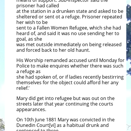
means of support. Sub-Inspector said the
prisoner had called
at the station in a drunken state and asked to be
sheltered or sent ot a refuge. Prisoner repeated
her wish to be
sent to a Fallen Women Refugee, which she had
heard of, and said it was no use sending her to
goal, as she
was met outside immediately on being released
and forced back to her old haunt.
His Worship remanded accused until Monday for
Police to make enquires whether there was such
a refuge as
she had spoken of, or if ladies recently bestirring
themselves for the object could afford her any
relief.’
Mary did get into refugee but was out on the
streets later that year continuing the courts
appearances.
On 10th June 1881 Mary was convicted in the
Dunedin Court[vi] as a habitual drunk and
sentenced to three