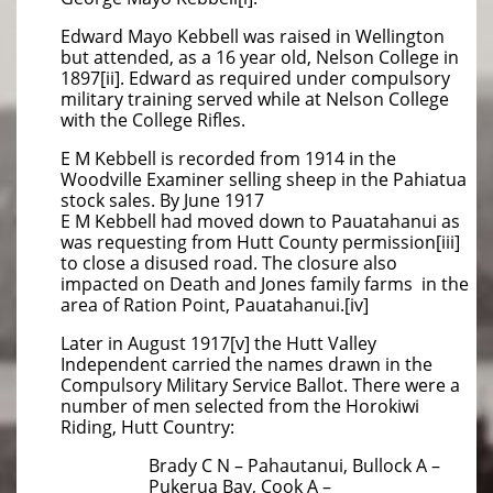
Edward Mayo Kebbell was raised in Wellington
but attended, as a 16 year old, Nelson College in
1897[ii]. Edward as required under compulsory
military training served while at Nelson College
with the College Rifles.
E M Kebbell is recorded from 1914 in the
Woodville Examiner selling sheep in the Pahiatua
stock sales. By June 1917
E M Kebbell had moved down to Pauatahanui as
was requesting from Hutt County permission[iii]
to close a disused road. The closure also
impacted on Death and Jones family farms in the
area of Ration Point, Pauatahanui.[iv]
Later in August 1917[v] the Hutt Valley
Independent carried the names drawn in the
Compulsory Military Service Ballot. There were a
number of men selected from the Horokiwi
Riding, Hutt Country:
Brady C N – Pahautanui, Bullock A –
Pukerua Bay, Cook A –