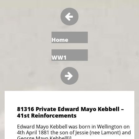

Home
WW1

81316 Private Edward Mayo Kebbell –
41st Reinforcements
Edward Mayo Kebbell was born in Wellington on
4th April 1881 the son of Jessie (nee Lamont) and
George Mayo Kebbell[i].