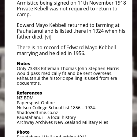
Armistice being signed on 11th November 1918
Private Kebell was not required to return to
camp.
Edward Mayo Kebbell returned to farming at
Pauhatanui and is listed there in 1924 when his
father died. [vi]
There is no record of Edward Mayo Kebbell
marrying and he died in 1956.
Notes
Only 73838 Rifleman Thomas John Stephen Harris
would pass medically fit and be sent overseas.
Pahautanui the historic spelling is used from era
docuemtns.
References
NZ BDM
Paperspast Online
Nelson College School list 1856 – 1924:
Shadowoftime.co.nz
Pauatahanui – a local history
Archway Archives New Zealand Military Files
Photo
Pauatahanui Hall and bridge 1911