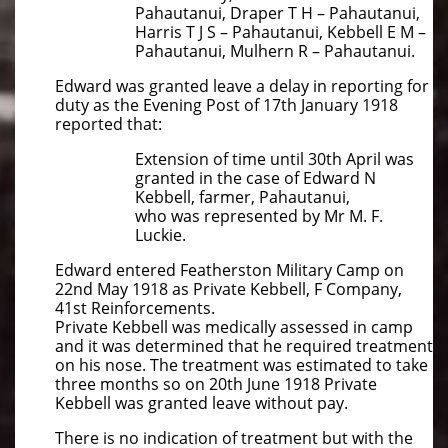
Pahautanui, Draper T H – Pahautanui,
Harris T J S – Pahautanui, Kebbell E M –
Pahautanui, Mulhern R – Pahautanui.
Edward was granted leave a delay in reporting for
duty as the Evening Post of 17th January 1918
reported that:
Extension of time until 30th April was
granted in the case of Edward N
Kebbell, farmer, Pahautanui,
who was represented by Mr M. F.
Luckie.
Edward entered Featherston Military Camp on
22nd May 1918 as Private Kebbell, F Company,
41st Reinforcements.
Private Kebbell was medically assessed in camp
and it was determined that he required treatment
on his nose. The treatment was estimated to take
three months so on 20th June 1918 Private
Kebbell was granted leave without pay.
There is no indication of treatment but with the