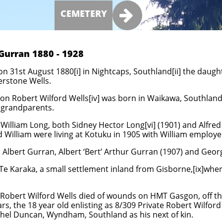

CEMETERY
Gurran 1880 - 1928
 31st August 1880[i] in Nightcaps, Southland[ii] the daugh
erstone Wells.
n Robert Wilford Wells[iv] was born in Waikawa, Southland.[v
s grandparents.
illiam Long, both Sidney Hector Long[vi] (1901) and Alfred L
d William were living at Kotuku in 1905 with William employe
 Albert Gurran, Albert ‘Bert’ Arthur Gurran (1907) and Geo
 Te Karaka, a small settlement inland from Gisborne,[ix]wh
Robert Wilford Wells died of wounds on HMT Gasgon, off th
rs, the 18 year old enlisting as 8/309 Private Robert Wilfor
thel Duncan, Wyndham, Southland as his next of kin.