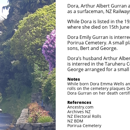
Dora, Arthur Albert Gurran a
as a surfaceman, NZ Railways
While Dora is listed in the 1
where she died on 15th June 1
Dora Emily Gurran is interre
Porirua Cemetery. A small pl
sons, Bert and George.
Dora’s husband Arthur Albe
is interred in the Taruheru 
George arranged for a small 
Notes
While born Dora Emma Wells and
rolls on the cemetery plaques D
Dora Gurran on her death certif
References
Ancestry.com
Archives NZ
NZ Electoral Rolls
NZ BDM
Porirua Cemetery