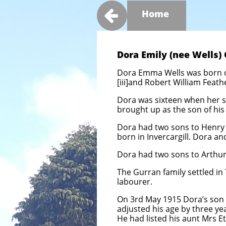

Home
Dora Emily (nee Wells) 
Dora Emma Wells was born on
[iii]and
Robert William Feath
Dora was sixteen when her so
brought up as the son of hi
Dora had two sons to Henry W
born in Invercargill. Dora an
Dora had two sons to Arthur
The Gurran family settled in
labourer.
On 3rd May 1915 Dora’s son 
adjusted his age by three yea
He had listed his aunt Mrs E