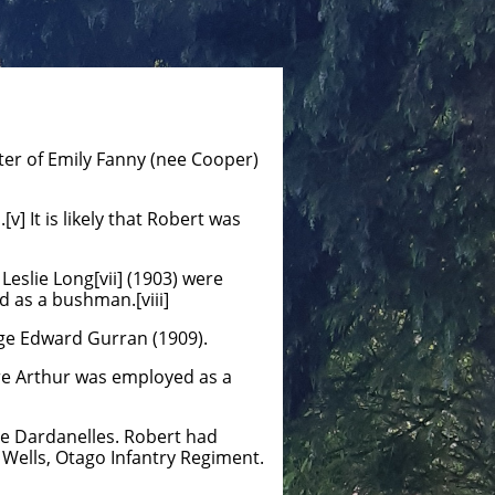
ter of Emily Fanny (nee Cooper)
] It is likely that Robert was
eslie Long[vii] (1903) were
d as a bushman.[viii]
rge Edward Gurran (1909).
ere Arthur was employed as a
e Dardanelles. Robert had
d Wells, Otago Infantry Regiment.