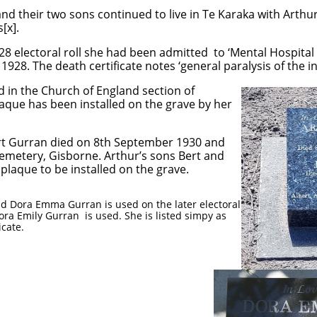
nd their two sons continued to live in Te Karaka with Arthu
[x].
928 electoral roll she had been admitted to ‘Mental Hospital
928. The death certificate notes ‘general paralysis of the in
d in the Church of England section of
aque has been installed on the grave by her
rt Gurran died on 8th September 1930 and
Cemetery, Gisborne. Arthur’s sons Bert and
plaque to be installed on the grave.
 Dora Emma Gurran is used on the later electoral
ora Emily Gurran is used. She is listed simpy as
icate.