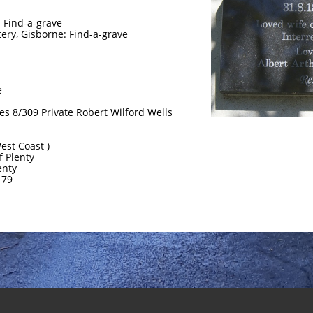
 Find-a-grave
ery, Gisborne: Find-a-grave
e
les 8/309 Private Robert Wilford Wells
West Coast )
of Plenty
enty
179