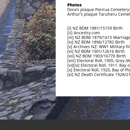
Photos
Dora’s plaque Porirua Cemetery:
Arthur’s plaque Taruheru Cemet
[i] NZ BDM 1881/15159 Birth
[ii] Ancestry.com
[iii] NZ BDM 1879/1615 Marriag
[iv] NZ BDM 1896/12782 Birth
[v] Archives NZ: WW1 Military fi
[vi] NZ BDM 1901/12616 Birth
[vii] NZ BDM 1903/16770 Birth
[viii] Electoral Roll, 1905, Grey (
[ix][ix] Electoral Roll, 1911, Bay 
[x] Electoral Roll, 1925, Bay of Pl
[xi] NZ Death Certificate 1928/2