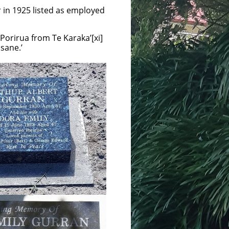
r in 1925 listed as employed
 Porirua from Te Karaka’[xi]
sane.’