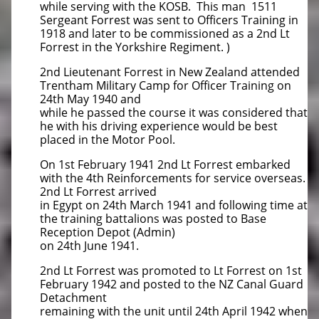
while serving with the KOSB. This man 1511
Sergeant Forrest was sent to Officers Training in
1918 and later to be commissioned as a 2nd Lt
Forrest in the Yorkshire Regiment. )
2nd Lieutenant Forrest in New Zealand attended
Trentham Military Camp for Officer Training on
24th May 1940 and
while he passed the course it was considered that
he with his driving experience would be best
placed in the Motor Pool.
On 1st February 1941 2nd Lt Forrest embarked
with the 4th Reinforcements for service overseas.
2nd Lt Forrest arrived
in Egypt on 24th March 1941 and following time at
the training battalions was posted to Base
Reception Depot (Admin)
on 24th June 1941.
2nd Lt Forrest was promoted to Lt Forrest on 1st
February 1942 and posted to the NZ Canal Guard
Detachment
remaining with the unit until 24th April 1942 when