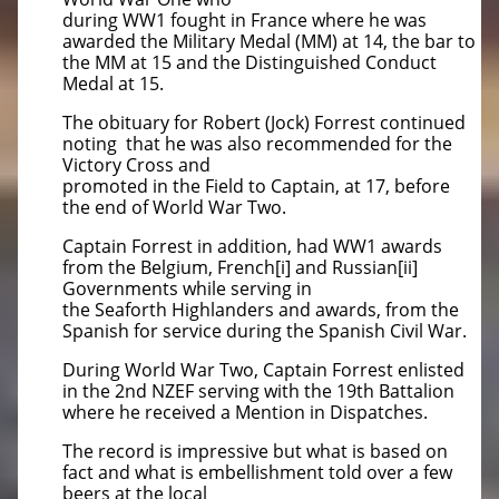
during WW1 fought in France where he was
awarded the Military Medal (MM) at 14, the bar to
the MM at 15 and the Distinguished Conduct
Medal at 15.
The obituary for Robert (Jock) Forrest continued
noting that he was also recommended for the
Victory Cross and
promoted in the Field to Captain, at 17, before
the end of World War Two.
Captain Forrest in addition, had WW1 awards
from the Belgium, French[i] and Russian[ii]
Governments while serving in
the Seaforth Highlanders and awards, from the
Spanish for service during the Spanish Civil War.
During World War Two, Captain Forrest enlisted
in the 2nd NZEF serving with the 19th Battalion
where he received a Mention in Dispatches.
The record is impressive but what is based on
fact and what is embellishment told over a few
beers at the local