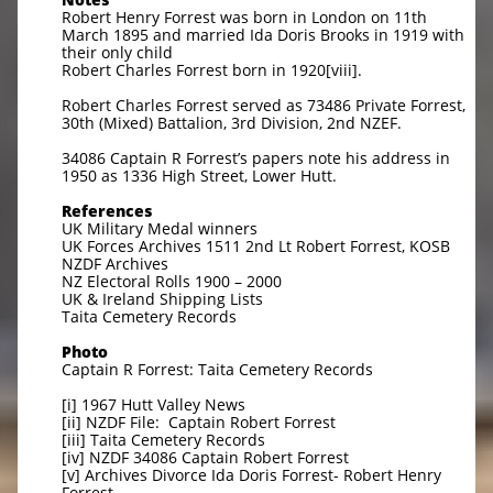
Robert Henry Forrest was born in London on 11th
March 1895 and married Ida Doris Brooks in 1919 with
their only child
Robert Charles Forrest born in 1920[viii].
Robert Charles Forrest served as 73486 Private Forrest,
30th (Mixed) Battalion, 3rd Division, 2nd NZEF.
34086 Captain R Forrest’s papers note his address in
1950 as 1336 High Street, Lower Hutt.
References
UK Military Medal winners
UK Forces Archives 1511 2nd Lt Robert Forrest, KOSB
NZDF Archives
NZ Electoral Rolls 1900 – 2000
UK & Ireland Shipping Lists
Taita Cemetery Records
Photo
Captain R Forrest: Taita Cemetery Records
[i] 1967 Hutt Valley News
[ii] NZDF File: Captain Robert Forrest
[iii] Taita Cemetery Records
[iv] NZDF 34086 Captain Robert Forrest
[v] Archives Divorce Ida Doris Forrest- Robert Henry
Forrest