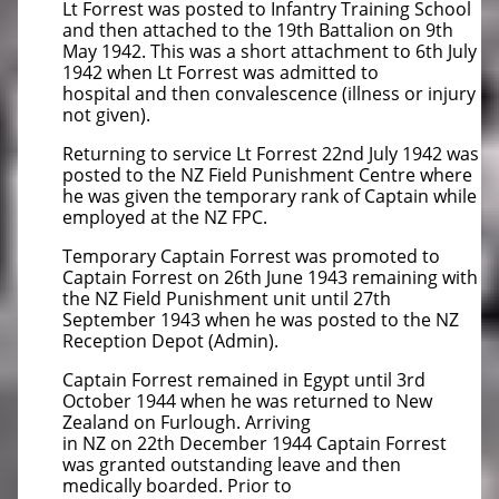
Lt Forrest was posted to Infantry Training School
and then attached to the 19th Battalion on 9th
May 1942. This was a short attachment to 6th July
1942 when Lt Forrest was admitted to
hospital and then convalescence (illness or injury
not given).
Returning to service Lt Forrest 22nd July 1942 was
posted to the NZ Field Punishment Centre where
he was given the temporary rank of Captain while
employed at the NZ FPC.
Temporary Captain Forrest was promoted to
Captain Forrest on 26th June 1943 remaining with
the NZ Field Punishment unit until 27th
September 1943 when he was posted to the NZ
Reception Depot (Admin).
Captain Forrest remained in Egypt until 3rd
October 1944 when he was returned to New
Zealand on Furlough. Arriving
in NZ on 22th December 1944 Captain Forrest
was granted outstanding leave and then
medically boarded. Prior to