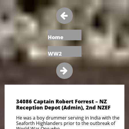

Home
WW2

34086 Captain Robert Forrest – NZ
Reception Depot (Admin), 2nd NZEF
He was a boy drummer serving in India with the
Seaforth Highlanders prior to the outbreak of
World War One who