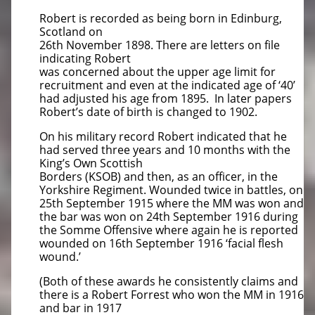
Robert is recorded as being born in Edinburg,
Scotland on
26th November 1898. There are letters on file
indicating Robert
was concerned about the upper age limit for
recruitment and even at the indicated age of ‘40’
had adjusted his age from 1895. In later papers
Robert’s date of birth is changed to 1902.
On his military record Robert indicated that he
had served three years and 10 months with the
King’s Own Scottish
Borders (KSOB) and then, as an officer, in the
Yorkshire Regiment. Wounded twice in battles, on
25th September 1915 where the MM was won and
the bar was won on 24th September 1916 during
the Somme Offensive where again he is reported
wounded on 16th September 1916 ‘facial flesh
wound.’
(Both of these awards he consistently claims and
there is a Robert Forrest who won the MM in 1916
and bar in 1917