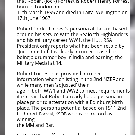
that Robert (JocK) Forrest is Robert Henry Forrest
born in London on
11th March 1895 and died in Taita, Wellington on
17th June 1967.
Robert “Jock” Forrest’s persona at Taita is based
around his service with the Seaforth Highlanders
and his military career WW1, the Hutt RSA
President only reports what has been retold by
“Jock” most of it is clearly incorrect based on
being a drummer boy in India and earning the
Military Medal at 14.
Robert Forrest has provided incorrect
information when enlisting in the 2nd NZEF and
while many men ‘adjusted’ their
age in both WW1 and WW2 to meet requirements
it is clear that Robert already had a persona in
place prior to attestation with a Edinburg birth
place. The persona potential based on 1511 2nd
Lt Robert
who is on record as
Forrest, KSOB
winning
the MM and Bar.