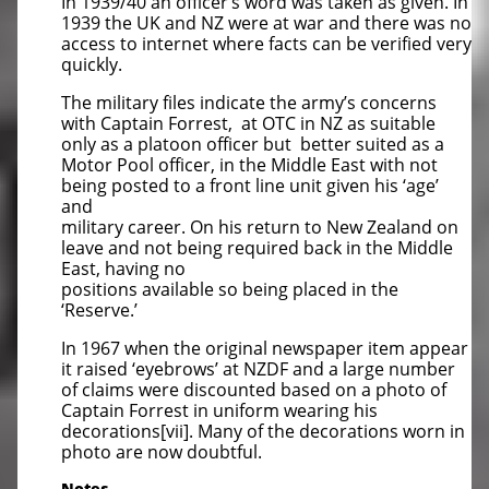
In 1939/40 an officer’s word was taken as given. In
1939 the UK and NZ were at war and there was no
access to internet where facts can be verified very
quickly.
The military files indicate the army’s concerns
with Captain Forrest, at OTC in NZ as suitable
only as a platoon officer but better suited as a
Motor Pool officer, in the Middle East with not
being posted to a front line unit given his ‘age’
and
military career. On his return to New Zealand on
leave and not being required back in the Middle
East, having no
positions available so being placed in the
‘Reserve.’
In 1967 when the original newspaper item appear
it raised ‘eyebrows’ at NZDF and a large number
of claims were discounted based on a photo of
Captain Forrest in uniform wearing his
decorations[vii]. Many of the decorations worn in
photo are now doubtful.
Notes