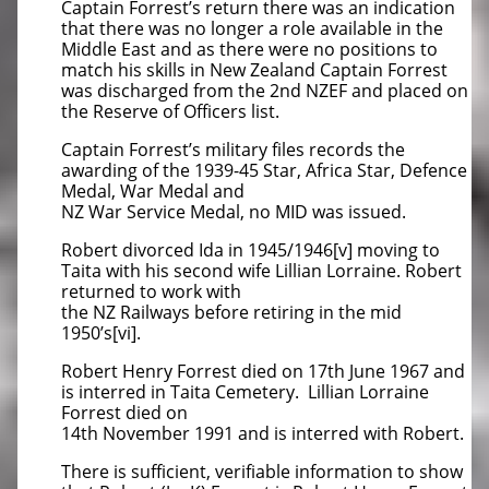
Captain Forrest’s return there was an indication
that there was no longer a role available in the
Middle East and as there were no positions to
match his skills in New Zealand Captain Forrest
was discharged from the 2nd NZEF and placed on
the Reserve of Officers list.
Captain Forrest’s military files records the
awarding of the 1939-45 Star, Africa Star, Defence
Medal, War Medal and
NZ War Service Medal, no MID was issued.
Robert divorced Ida in 1945/1946[v] moving to
Taita with his second wife Lillian Lorraine. Robert
returned to work with
the NZ Railways before retiring in the mid
1950’s[vi].
Robert Henry Forrest died on 17th June 1967 and
is interred in Taita Cemetery. Lillian Lorraine
Forrest died on
14th November 1991 and is interred with Robert.
There is sufficient, verifiable information to show