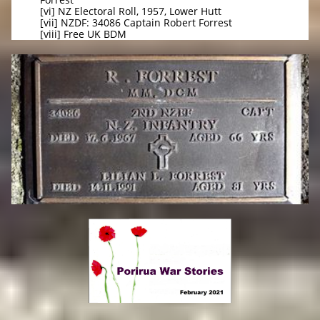
[vi] NZ Electoral Roll, 1957, Lower Hutt
[vii] NZDF: 34086 Captain Robert Forrest
[viii] Free UK BDM