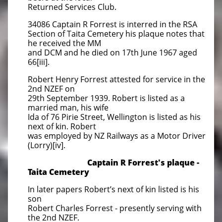
Returned Services Club.
34086 Captain R Forrest is interred in the RSA
Section of Taita Cemetery his plaque notes that
he received the MM
and DCM and he died on 17th June 1967 aged
66[iii].
Robert Henry Forrest attested for service in the
2nd NZEF on
29th September 1939. Robert is listed as a
married man, his wife
Ida of 76 Pirie Street, Wellington is listed as his
next of kin. Robert
was employed by NZ Railways as a Motor Driver
(Lorry)[iv].
Captain R Forrest's plaque -
Taita Cemetery
In later papers Robert’s next of kin listed is his
son
Robert Charles Forrest - presently serving with
the 2nd NZEF.