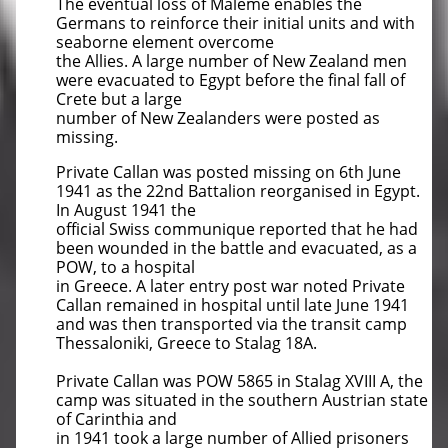
The eventual loss of Maleme enables the
Germans to reinforce their initial units and with
seaborne element overcome
the Allies. A large number of New Zealand men
were evacuated to Egypt before the final fall of
Crete but a large
number of New Zealanders were posted as
missing.
Private Callan was posted missing on 6th June
1941 as the 22nd Battalion reorganised in Egypt.
In August 1941 the
official Swiss communique reported that he had
been wounded in the battle and evacuated, as a
POW, to a hospital
in Greece. A later entry post war noted Private
Callan remained in hospital until late June 1941
and was then transported via the transit camp
Thessaloniki, Greece to Stalag 18A.
Private Callan was POW 5865 in Stalag XVIII A, the
camp was situated in the southern Austrian state
of Carinthia and
in 1941 took a large number of Allied prisoners