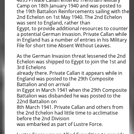
4895 Private Callan entered Trentham Military
Camp on 18th January 1940 and was posted to
the 19th Battalion Reinforcements sailing with the
2nd Echelon on 1st May 1940. The 2nd Echelon
was sent to England, rather than
Egypt, to provide additional resources to counter
a potential German Invasion. Private Callan while
in England has a number of entries in his Military
File for short time Absent Without Leaves.
As the German Invasion threat lessened the 2nd
Echelon was shipped to Egypt to join the 1st and
3rd Echelons
already there. Private Callan it appears while in
England was posted to the 29th Composite
Battalion and on arrival
in Egypt in March 1941 when the 29th Composite
Battalion was disbanded he was posted to the
22nd Battalion on
8th March 1941. Private Callan and others from
the 2nd Echelon had little time to acclimatise
before the 2nd Division
was embarked as part of Lustre Force.