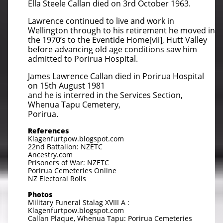
Ella Steele Callan died on 3rd October 1963.
Lawrence continued to live and work in
Wellington through to his retirement he moved in
the 1970’s to the Eventide Home[vii], Hutt Valley
before advancing old age conditions saw him
admitted to Porirua Hospital.
James Lawrence Callan died in Porirua Hospital
on 15th August 1981
and he is interred in the Services Section,
Whenua Tapu Cemetery,
Porirua.
References
Klagenfurtpow.blogspot.com
22nd Battalion: NZETC
Ancestry.com
Prisoners of War: NZETC
Porirua Cemeteries Online
NZ Electoral Rolls
Photos
Military Funeral Stalag XVIII A :
Klagenfurtpow.blogspot.com
Callan Plaque, Whenua Tapu: Porirua Cemeteries