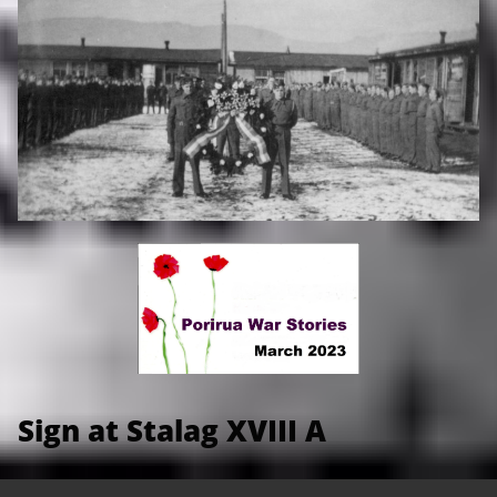
Sign at Stalag XVIII A