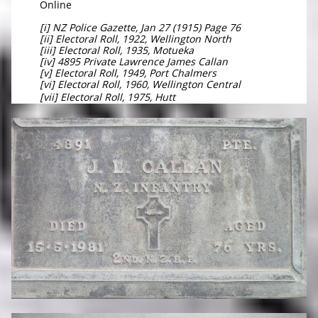
Online
[i] NZ Police Gazette, Jan 27 (1915) Page 76
[ii] Electoral Roll, 1922, Wellington North
[iii] Electoral Roll, 1935, Motueka
[iv] 4895 Private Lawrence James Callan
[v] Electoral Roll, 1949, Port Chalmers
[vi] Electoral Roll, 1960, Wellington Central
[vii] Electoral Roll, 1975, Hutt