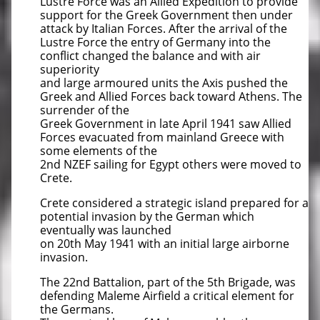
Lustre Force was an Allied Expedition to provide
support for the Greek Government then under
attack by Italian Forces. After the arrival of the
Lustre Force the entry of Germany into the
conflict changed the balance and with air
superiority
and large armoured units the Axis pushed the
Greek and Allied Forces back toward Athens. The
surrender of the
Greek Government in late April 1941 saw Allied
Forces evacuated from mainland Greece with
some elements of the
2nd NZEF sailing for Egypt others were moved to
Crete.
Crete considered a strategic island prepared for a
potential invasion by the German which
eventually was launched
on 20th May 1941 with an initial large airborne
invasion.
The 22nd Battalion, part of the 5th Brigade, was
defending Maleme Airfield a critical element for
the Germans.