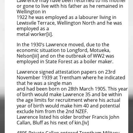
Lawrence may have been returned to his mother
or gone to live with his father as he remained in
Wellington in
1922 he was employed as a labourer living in
Lewisvile Terrace, Wellington North and he was
employed as a
metal worker[ii].
In the 1930’s Lawrence moved, due to the
economic situation to Longford, Motueka,
Nelson[iii] and on the outbreak of WW2 was
employed in State Forest as a boiler maker.
Lawrence signed attestation papers on 23rd
November 1939 at Trentham where he indicated
that he was a single man
and had been born on 28th March 1905. This year
of birth would make Lawrence 35 and be within
the age limits for recruitment where his actual
year of birth would make him 40 and potential
exclude him from the 2nd NZEF.
Lawrence listed his older brother Francis John
Callan, Bluff as his next of kin.[iv]