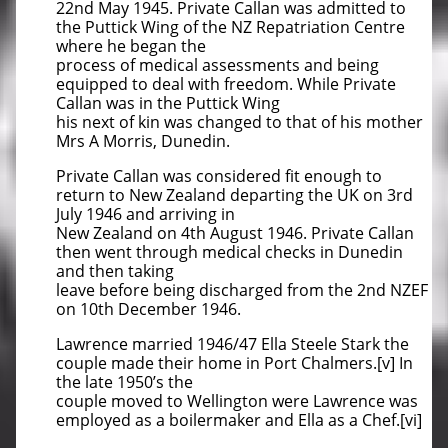
22nd May 1945. Private Callan was admitted to
the Puttick Wing of the NZ Repatriation Centre
where he began the
process of medical assessments and being
equipped to deal with freedom. While Private
Callan was in the Puttick Wing
his next of kin was changed to that of his mother
Mrs A Morris, Dunedin.
Private Callan was considered fit enough to
return to New Zealand departing the UK on 3rd
July 1946 and arriving in
New Zealand on 4th August 1946. Private Callan
then went through medical checks in Dunedin
and then taking
leave before being discharged from the 2nd NZEF
on 10th December 1946.
Lawrence married 1946/47 Ella Steele Stark the
couple made their home in Port Chalmers.[v] In
the late 1950’s the
couple moved to Wellington were Lawrence was
employed as a boilermaker and Ella as a Chef.[vi]