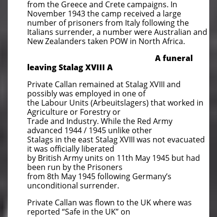
from the Greece and Crete campaigns. In
November 1943 the camp received a large
number of prisoners from Italy following the
Italians surrender, a number were Australian and
New Zealanders taken POW in North Africa.
A funeral
leaving Stalag XVIII
A
Private Callan remained at Stalag XVIII and
possibly was employed in one of
the Labour Units (Arbeuitslagers) that worked in
Agriculture or Forestry or
Trade and Industry. While the Red Army
advanced 1944 / 1945 unlike other
Stalags in the east Stalag XVIII was not evacuated
it was officially liberated
by British Army units on 11th May 1945 but had
been run by the Prisoners
from 8th May 1945 following Germany’s
unconditional surrender.
Private Callan was flown to the UK where was
reported “Safe in the UK” on