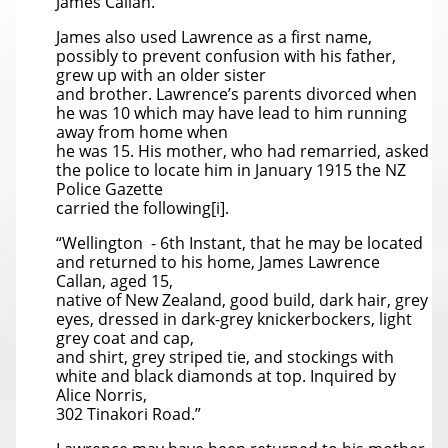
James Callan.
James also used Lawrence as a first name,
possibly to prevent confusion with his father,
grew up with an older sister
and brother. Lawrence’s parents divorced when
he was 10 which may have lead to him running
away from home when
he was 15. His mother, who had remarried, asked
the police to locate him in January 1915 the NZ
Police Gazette
carried the following[i].
“Wellington - 6th Instant, that he may be located
and returned to his home, James Lawrence
Callan, aged 15,
native of New Zealand, good build, dark hair, grey
eyes, dressed in dark-grey knickerbockers, light
grey coat and cap,
and shirt, grey striped tie, and stockings with
white and black diamonds at top. Inquired by
Alice Norris,
302 Tinakori Road.”