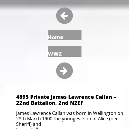

Home
WW2

4895 Private James Lawrence Callan –
22nd Battalion, 2nd NZEF
James Lawrence Callan was born in Wellington on
28th March 1900 the youngest son of Alice (nee
Sheriff) and