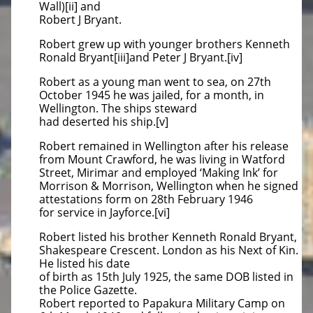
Wall)[ii] and
Robert J Bryant.
Robert grew up with younger brothers Kenneth
Ronald Bryant[iii]and Peter J Bryant.[iv]
Robert as a young man went to sea, on 27th
October 1945 he was jailed, for a month, in
Wellington. The ships steward
had deserted his ship.[v]
Robert remained in Wellington after his release
from Mount Crawford, he was living in Watford
Street, Mirimar and employed ‘Making Ink’ for
Morrison & Morrison, Wellington when he signed
attestations form on 28th February 1946
for service in Jayforce.[vi]
Robert listed his brother Kenneth Ronald Bryant,
Shakespeare Crescent. London as his Next of Kin.
He listed his date
of birth as 15th July 1925, the same DOB listed in
the Police Gazette.
Robert reported to Papakura Military Camp on