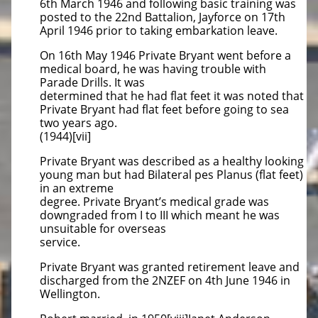
6th March 1946 and following basic training was
posted to the 22nd Battalion, Jayforce on 17th
April 1946 prior to taking embarkation leave.
On 16th May 1946 Private Bryant went before a
medical board, he was having trouble with
Parade Drills. It was
determined that he had flat feet it was noted that
Private Bryant had flat feet before going to sea
two years ago.
(1944)[vii]
Private Bryant was described as a healthy looking
young man but had Bilateral pes Planus (flat feet)
in an extreme
degree. Private Bryant’s medical grade was
downgraded from I to III which meant he was
unsuitable for overseas
service.
Private Bryant was granted retirement leave and
discharged from the 2NZEF on 4th June 1946 in
Wellington.