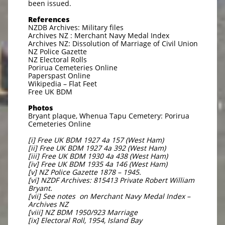
been issued.
References
NZDB Archives: Military files
Archives NZ : Merchant Navy Medal Index
Archives NZ: Dissolution of Marriage of Civil Union
NZ Police Gazette
NZ Electoral Rolls
Porirua Cemeteries Online
Paperspast Online
Wikipedia – Flat Feet
Free UK BDM
Photos
Bryant plaque, Whenua Tapu Cemetery: Porirua
Cemeteries Online
[i] Free UK BDM 1927 4a 157 (West Ham)
[ii] Free UK BDM 1927 4a 392 (West Ham)
[iii] Free UK BDM 1930 4a 438 (West Ham)
[iv] Free UK BDM 1935 4a 146 (West Ham)
[v] NZ Police Gazette 1878 – 1945.
[vi] NZDF Archives: 815413 Private Robert William
Bryant.
[vii] See notes on Merchant Navy Medal Index –
Archives NZ
[viii] NZ BDM 1950/923 Marriage
[ix] Electoral Roll, 1954, Island Bay