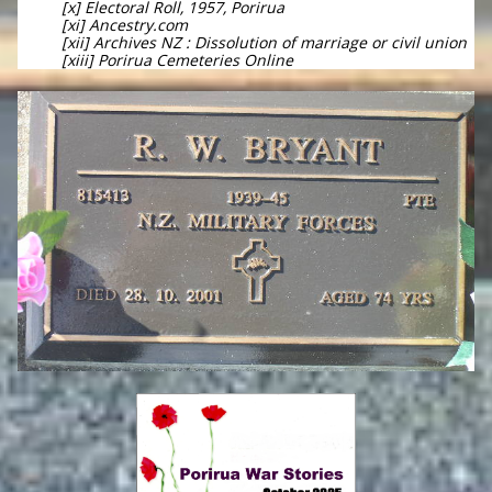
[x] Electoral Roll, 1957, Porirua
[xi] Ancestry.com
[xii] Archives NZ : Dissolution of marriage or civil union
[xiii] Porirua Cemeteries Online