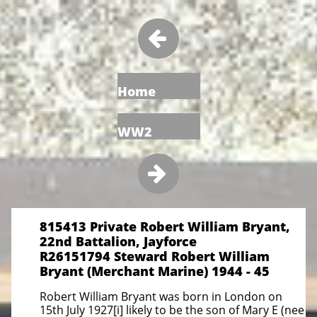

Home
WW2

815413 Private Robert William Bryant,
22nd Battalion, Jayforce
R26151794 Steward Robert William
Bryant (Merchant Marine) 1944 - 45
Robert William Bryant was born in London on
15th July 1927[i] likely to be the son of Mary E (nee