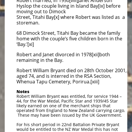
Robert married, in 1950[viii]Janet Anderson
Hyslop the couple living in Island Bay[ix] before
moving out to Dimock
Street, Titahi Bay[x] where Robert was listed as a
storeman.
68 Dimock Street, Titahi Bay became the family
home with the couple’s five children born in the
‘Bay.’[xi]
Robert and Janet divorced in 1978[xii]both
remaining in the Bay.
Robert William Bryant died on 28th October 2001,
aged 74, and is interred in the RSA Section,
Whenua Tapu Cemetery, Porirua.[xiii]
Notes
Robert William Bryant was entitled, for service 1944 –
44, for the War Medal, Pacific Star and 1939/45 Star
likely earned on one of the merchant ships that
operated from England to New Zealand carrying cargo.
These may have been issued by the UK Government.
For his short period in 22nd Battalion Private Bryant
would be entitled to the NZ War Medal this has not