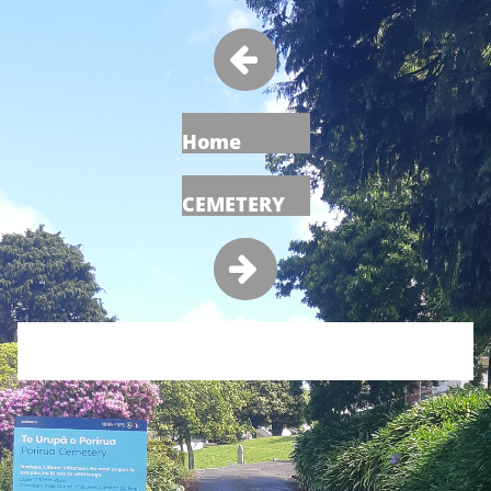

Home
CEMETERY
