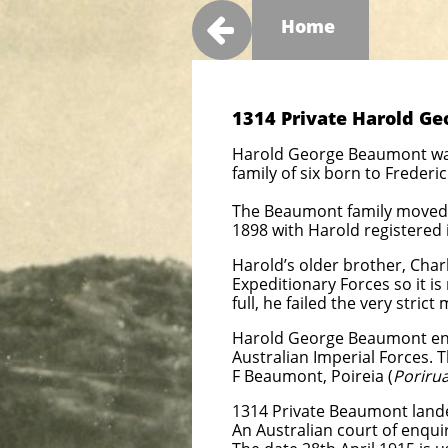

Home
1314 Private Harold Ge
Harold George Beaumont was 
family of six born to Freder
The Beaumont family moved t
1898 with Harold registered in
Harold’s older brother, Char
Expeditionary Forces so it is
full, he failed the very stric
Harold George Beaumont enli
Australian Imperial Forces. T
F Beaumont, Poireia (
Porirua
1314 Private Beaumont landed
An Australian court of enquir