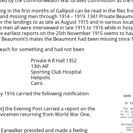
 used by the Commonwealth War Graves Commission as the off
ng in the first months of Gallipoli can be read in the files 
 and missing men through 1914 – 1919. 1341 Private Beaum
er the landings to as late as August 1915 and in various loc
e men all were interviewed in late 1915 to 1916 while in hos
the earliest reports on the 25th November 1915 seems to ha
f Beaumont’s mates the Beaumont had been missing since T
beach for something and had not been
 R Hall 1352
 AIF
Club Hospital
olis
ro
 1916 carried the following notification
] the Evening Post carried a report on the
servicemen returning from World War One,
r presided and made a feeling