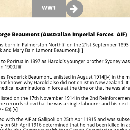

WW1
orge Beaumont (Australian Imperial Forces AIF)
born in Palmerston North[i] on the 21st September 1893 t
ick and Mary Bain Lamont Beaumont.[ii]
o Porirua in 1897 as Harold’s younger brother Sydney was 
 1900.[iii]
les Frederick Beaumont, enlisted in August 1914[iv] in the 
 not known why Harold also did not enlist in New Zealand. It
t medical examinations in force at the time or that he was alre
sted on the 17th November 1914 in the 2nd Reinforcements,
he records show that he was a single labourer and his next of
 - Ed
).[v]
 with the AIF at Gallipoli on 25th April 1915 and was subs
y on 6th April 1916 determined that he had been killed in ac