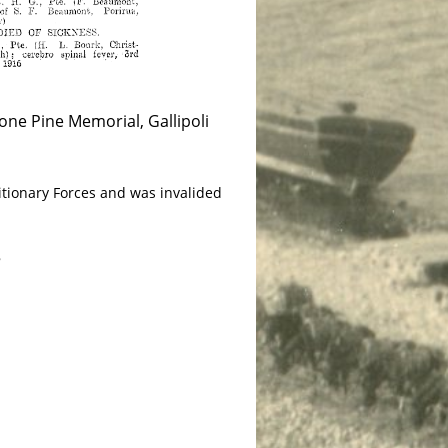
ne Pine Memorial, Gallipoli
itionary Forces and was invalided
8