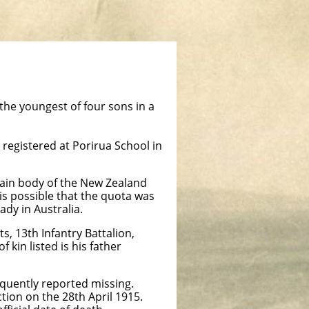
he youngest of four sons in a
registered at Porirua School in
main body of the New Zealand
 is possible that the quota was
ady in Australia.
 13th Infantry Battalion,
 kin listed is his father
equently reported missing.
tion on the 28th April 1915.