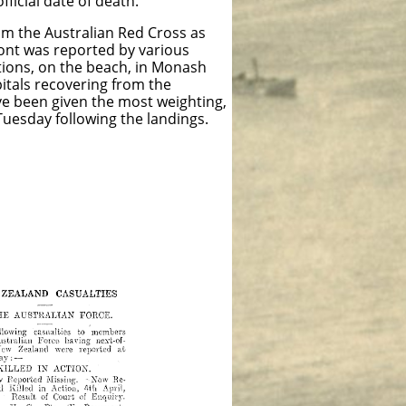
icial date of death.
from the Australian Red Cross as
ont was reported by various
ations, on the beach, in Monash
pitals recovering from the
ve been given the most weighting,
uesday following the landings.