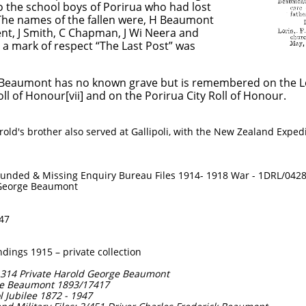
ol boys of Porirua who had lost
s of the fallen were, H Beaumont
th, C Chapman, J Wi Neera and
 respect “The Last Post” was
 Beaumont has no known grave but is remembered on the Lo
ll of Honour[vii] and on the Porirua City Roll of Honour.
old's brother also served at Gallipoli, with the New Zealand Exped
ounded & Missing Enquiry Bureau Files 1914- 1918 War - 1DRL/042
d George Beaumont
947
ings 1915 – private collection
: 1314 Private Harold George Beaumont
rge Beaumont 1893/17417
ol Jubilee 1872 - 1947