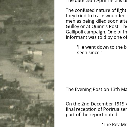
The date 28th April 1915 is
The confused nature of fighti
they tried to trace wounded
men as being killed soon aft
Gulley or at Quinn’s Post. Th
Gallipoli campaign. One of 
Informant was told by one o
'He went down to the 
seen since.'
Private A
13th
Sporting 
Helip
Cai
The Evening Post on 13th May
On the 2nd December 1919[vi
final reception of Porirua 
part of the report noted:
‘The Rev Mr Earwalke