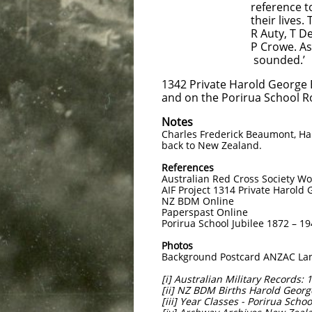
reference to the scho
their lives. The name
R Auty, T Dent, J Smi
P Crowe. As a mark of
sounded.’
1342 Private Harold George
and on the Porirua School Ro
Notes
Charles Frederick Beaumont, Har
back to New Zealand.
References
Australian Red Cross Society W
AIF Project 1314 Private Harol
NZ BDM Online
Paperspast Online
Porirua School Jubilee 1872 – 1
Photos
Background Postcard ANZAC Land
[i] Australian Military Records
[ii] NZ BDM Births Harold Geo
[iii] Year Classes - Porirua Scho